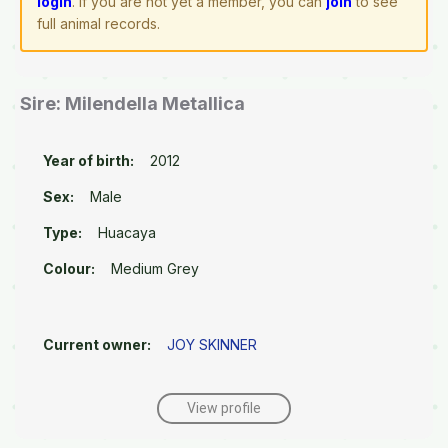
login
. If you are not yet a member, you can
join
to see
full animal records.
Sire: Milendella Metallica
Year of birth:
2012
Sex:
Male
Type:
Huacaya
Colour:
Medium Grey
Current owner:
JOY SKINNER
View profile