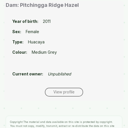
Dam: Pitchingga Ridge Hazel
Year of birth:
2011
Sex:
Female
Type:
Huacaya
Colour:
Medium Grey
Current owner:
Unpublished
View profile
Copyright
The material and data available on this site is protected by copyright.
You must not copy, modify, transmit, extract or re-distribute the data on this site