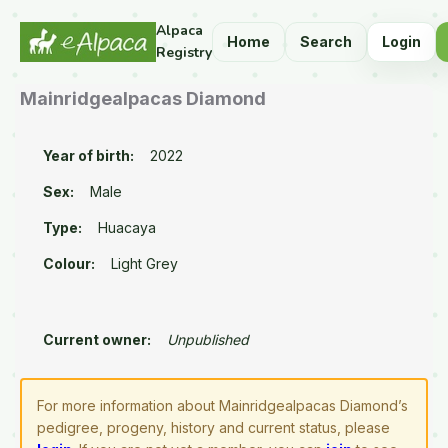
Alpaca
Home
Search
Login
Registry
Mainridgealpacas Diamond
Year of birth:
2022
Sex:
Male
Type:
Huacaya
Colour:
Light Grey
Current owner:
Unpublished
For more information about Mainridgealpacas Diamond’s
pedigree, progeny, history and current status, please