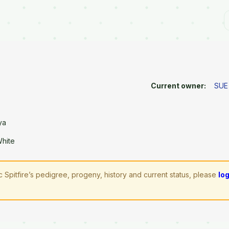
Current owner:
SUE
ya
White
 Spitfire’s pedigree, progeny, history and current status, please
lo