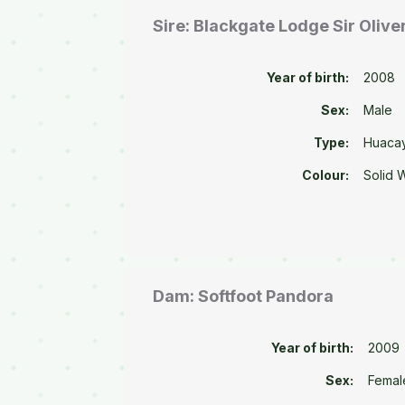
Sire: Blackgate Lodge Sir Olive
Year of birth:
2008
Sex:
Male
Type:
Huaca
Colour:
Solid 
Dam: Softfoot Pandora
Year of birth:
2009
Sex:
Femal