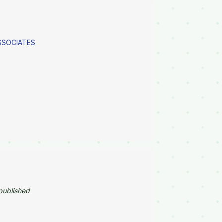
ASSOCIATES
published