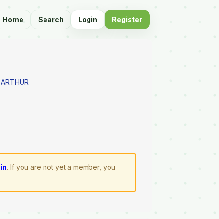
Home
Search
Login
Register
 ARTHUR
gin
. If you are not yet a member, you