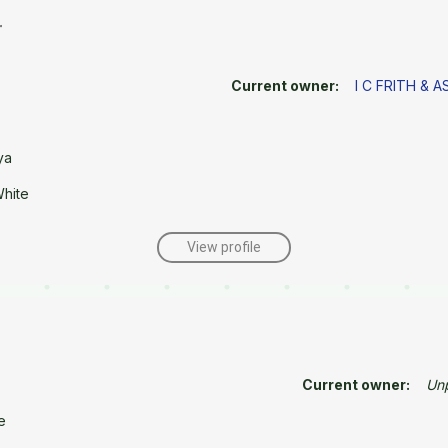
r
Current owner:
I C FRITH & 
ya
White
View profile
Current owner:
Un
e