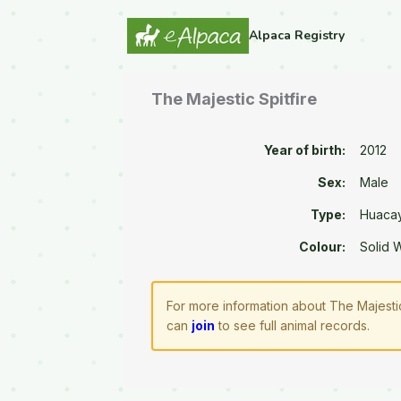
Alpaca Registry
The Majestic Spitfire
Year of birth:
2012
Sex:
Male
Type:
Huaca
Colour:
Solid 
For more information about The Majestic
can
join
to see full animal records.