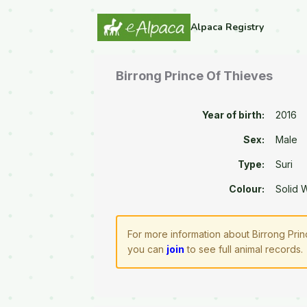
Alpaca Registry
Birrong Prince Of Thieves
Year of birth:
2016
Sex:
Male
Type:
Suri
Colour:
Solid 
For more information about Birrong Prin
you can
join
to see full animal records.