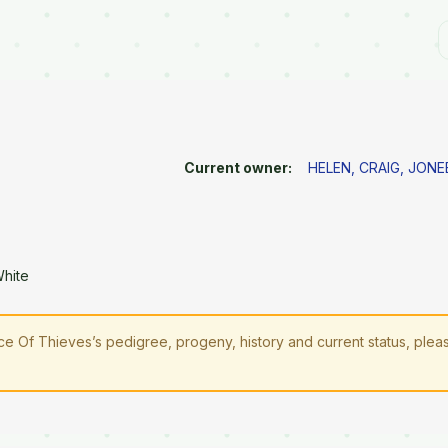
Current owner:
HELEN, CRAIG, JONE
White
ce Of Thieves’s pedigree, progeny, history and current status, ple