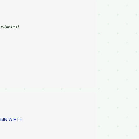
published
OBIN WIRTH