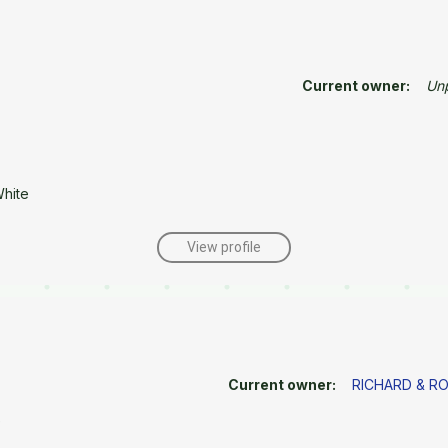
Current owner:
Un
White
View profile
Current owner:
RICHARD & R
e