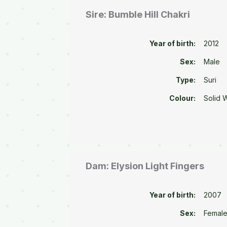
Sire: Bumble Hill Chakri
Year of birth:
2012
Sex:
Male
Type:
Suri
Colour:
Solid 
Dam: Elysion Light Fingers
Year of birth:
2007
Sex:
Femal