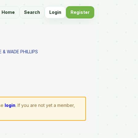
Home
Search
Login
Register
E & WADE PHILLIPS
ase
login
. If you are not yet a member,