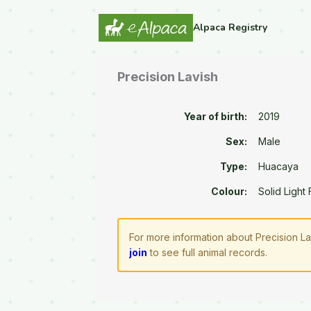
Alpaca Registry
Precision Lavish
Year of birth:
2019
Sex:
Male
Type:
Huacaya
Colour:
Solid Light
For more information about Precision La
join
to see full animal records.