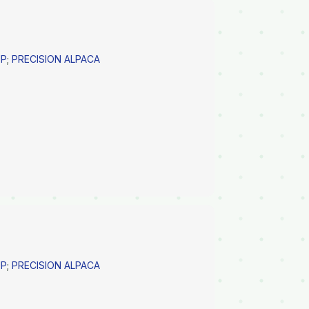
UP
;
PRECISION ALPACA
UP
;
PRECISION ALPACA