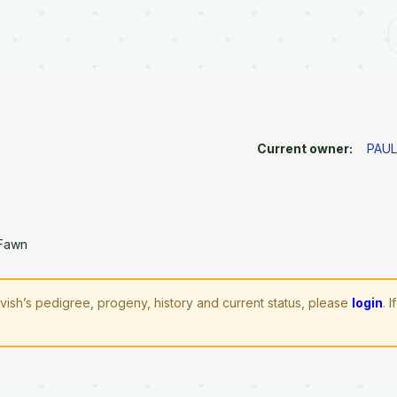
Current owner:
PAUL
 Fawn
vish’s pedigree, progeny, history and current status, please
login
. 