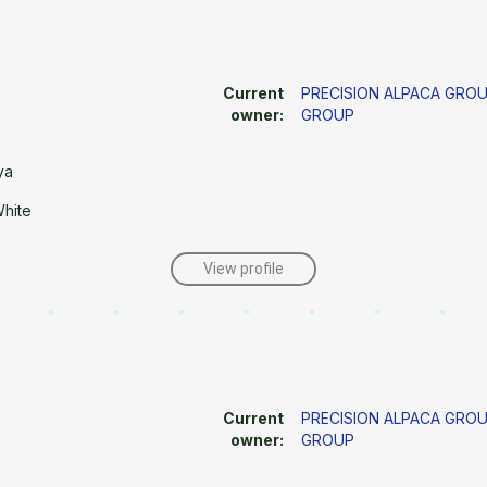
Current
PRECISION ALPACA GRO
owner:
GROUP
ya
White
View profile
Current
PRECISION ALPACA GRO
owner:
GROUP