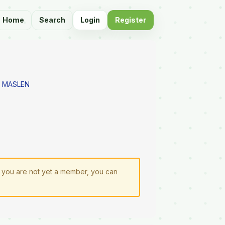
Home
Search
Login
Register
 MASLEN
If you are not yet a member, you can