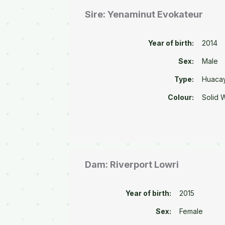
Sire: Yenaminut Evokateur
Year of birth:
2014
Sex:
Male
Type:
Huaca
Colour:
Solid 
Dam: Riverport Lowri
Year of birth:
2015
Sex:
Female