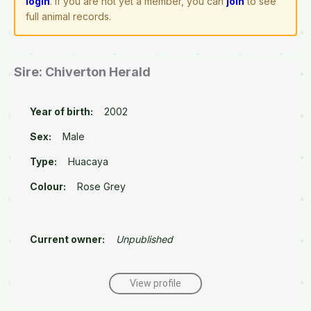
login
. If you are not yet a member, you can
join
to see
full animal records.
Sire: Chiverton Herald
Year of birth:
2002
Sex:
Male
Type:
Huacaya
Colour:
Rose Grey
Current owner:
Unpublished
View profile