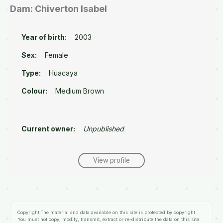
Dam: Chiverton Isabel
Year of birth:
2003
Sex:
Female
Type:
Huacaya
Colour:
Medium Brown
Current owner:
Unpublished
View profile
Copyright
The material and data available on this site is protected by copyright.
You must not copy, modify, transmit, extract or re-distribute the data on this site