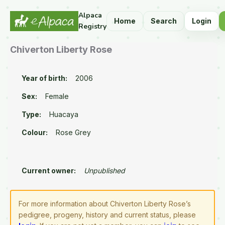
Alpaca
Home
Search
Login
Registry
Chiverton Liberty Rose
Year of birth:
2006
Sex:
Female
Type:
Huacaya
Colour:
Rose Grey
Current owner:
Unpublished
For more information about Chiverton Liberty Rose’s
pedigree, progeny, history and current status, please