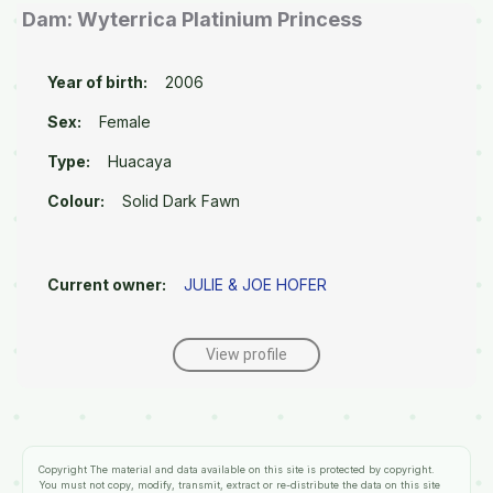
Dam: Wyterrica Platinium Princess
Year of birth:
2006
Sex:
Female
Type:
Huacaya
Colour:
Solid Dark Fawn
Current owner:
JULIE & JOE HOFER
View profile
Copyright
The material and data available on this site is protected by copyright.
You must not copy, modify, transmit, extract or re-distribute the data on this site