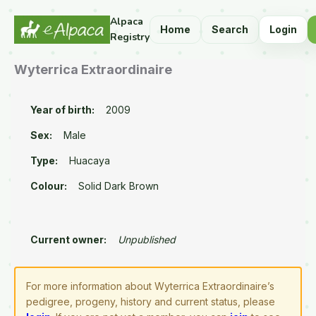
Alpaca
Home
Search
Login
Registry
Wyterrica Extraordinaire
Year of birth:
2009
Sex:
Male
Type:
Huacaya
Colour:
Solid Dark Brown
Current owner:
Unpublished
For more information about Wyterrica Extraordinaire’s
pedigree, progeny, history and current status, please