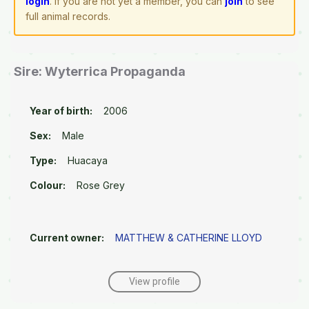
login
. If you are not yet a member, you can
join
to see
full animal records.
Sire: Wyterrica Propaganda
Year of birth:
2006
Sex:
Male
Type:
Huacaya
Colour:
Rose Grey
Current owner:
MATTHEW & CATHERINE LLOYD
View profile