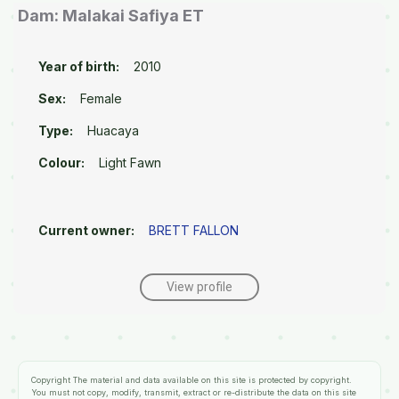
Dam: Malakai Safiya ET
Year of birth:
2010
Sex:
Female
Type:
Huacaya
Colour:
Light Fawn
Current owner:
BRETT FALLON
View profile
Copyright
The material and data available on this site is protected by copyright.
You must not copy, modify, transmit, extract or re-distribute the data on this site