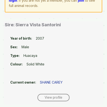
login
. If you are not yet a member, you can
join
to see
full animal records.
Sire: Sierra Vista Santorini
Year of birth:
2007
Sex:
Male
Type:
Huacaya
Colour:
Solid White
Current owner:
SHANE CAREY
View profile