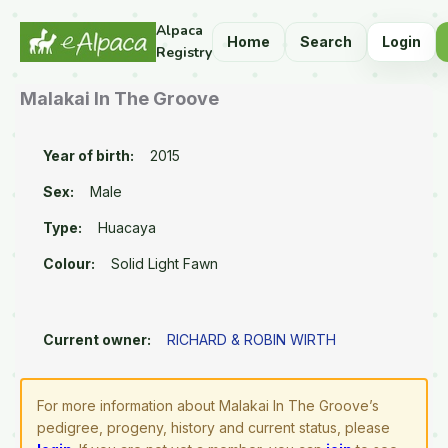
Alpaca
Home
Search
Login
Registry
Malakai In The Groove
Year of birth:
2015
Sex:
Male
Type:
Huacaya
Colour:
Solid Light Fawn
Current owner:
RICHARD & ROBIN WIRTH
For more information about Malakai In The Groove’s
pedigree, progeny, history and current status, please