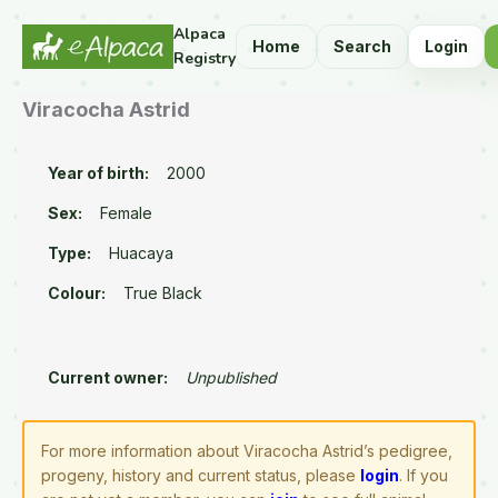
Alpaca
Home
Search
Login
Registry
Viracocha Astrid
Year of birth:
2000
Sex:
Female
Type:
Huacaya
Colour:
True Black
Current owner:
Unpublished
For more information about Viracocha Astrid’s pedigree,
progeny, history and current status, please
login
. If you