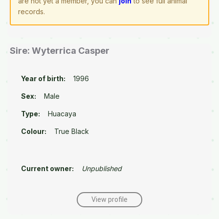
are not yet a member, you can
join
to see full animal
records.
Sire: Wyterrica Casper
Year of birth:
1996
Sex:
Male
Type:
Huacaya
Colour:
True Black
Current owner:
Unpublished
View profile