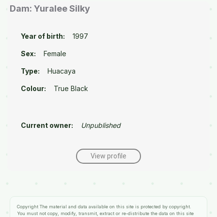
Dam: Yuralee Silky
Year of birth:
1997
Sex:
Female
Type:
Huacaya
Colour:
True Black
Current owner:
Unpublished
View profile
Copyright
The material and data available on this site is protected by copyright.
You must not copy, modify, transmit, extract or re-distribute the data on this site