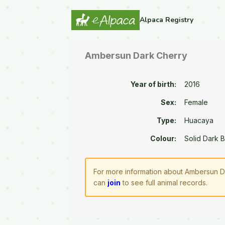
Alpaca Registry
Ambersun Dark Cherry
Year of birth:
2016
Sex:
Female
Type:
Huacaya
Colour:
Solid Dark 
For more information about Ambersun Da
can
join
to see full animal records.