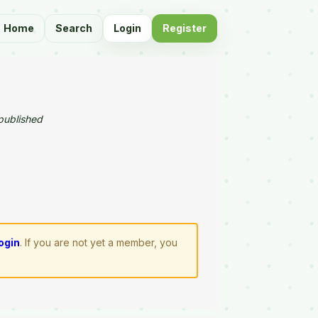
Home
Search
Login
Register
published
login
. If you are not yet a member, you