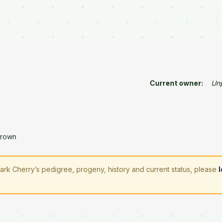
Current owner:
Un
Brown
rk Cherry’s pedigree, progeny, history and current status, please