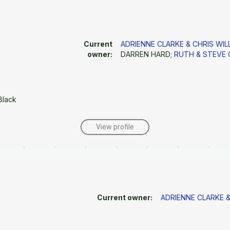
Current
ADRIENNE CLARKE & CHRIS WIL
owner:
DARREN HARD;
RUTH & STEVE
Black
View profile
Current owner:
ADRIENNE CLARKE &