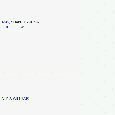
LIAMS
; SHANE CAREY &
 GOODFELLOW
 CHRIS WILLIAMS