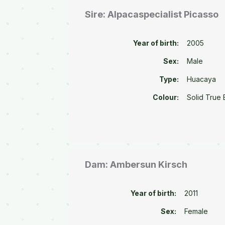
Sire: Alpacaspecialist Picasso
Year of birth:
2005
Sex:
Male
Type:
Huacaya
Colour:
Solid True 
Dam: Ambersun Kirsch
Year of birth:
2011
Sex:
Female