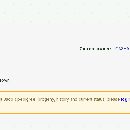
Current owner:
CASHA
Brown
it Jado’s pedigree, progeny, history and current status, please
logi