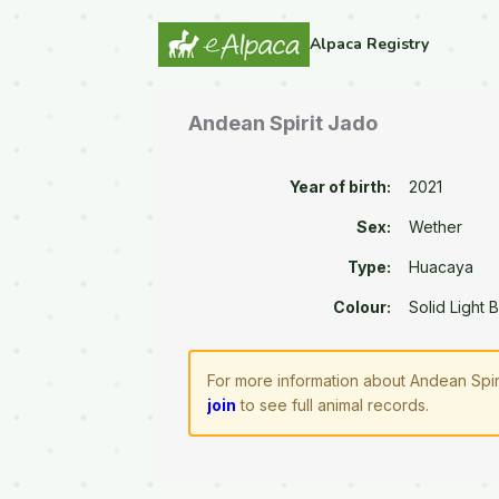
Alpaca Registry
Andean Spirit Jado
Year of birth:
2021
Sex:
Wether
Type:
Huacaya
Colour:
Solid Light 
For more information about Andean Spir
join
to see full animal records.