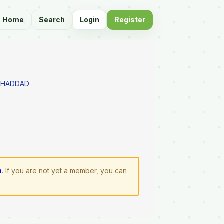
Home
Search
Login
Register
 HADDAD
n
. If you are not yet a member, you can