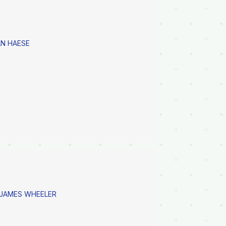
N HAESE
 JAMES WHEELER