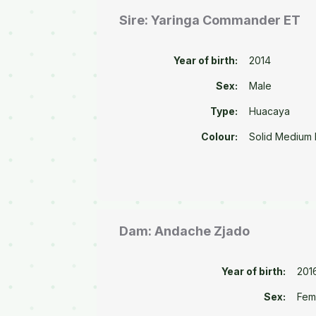
Sire: Yaringa Commander ET
Year of birth:
2014
Sex:
Male
Type:
Huacaya
Colour:
Solid Medium
Dam: Andache Zjado
Year of birth:
201
Sex:
Fem