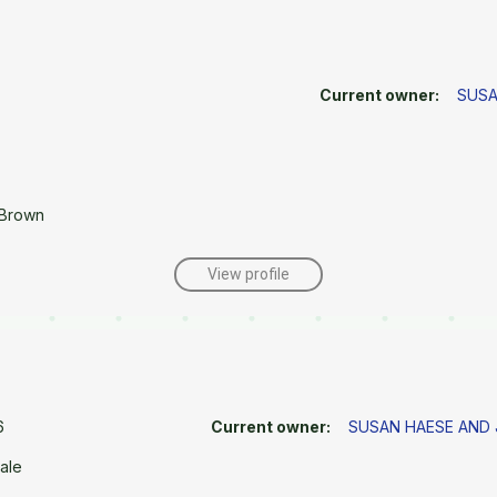
Current owner:
SUSA
 Brown
View profile
6
Current owner:
SUSAN HAESE AND
ale