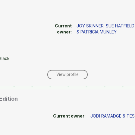
Current
JOY SKINNER
;
SUE HATFIELD
owner:
& PATRICIA MUNLEY
Black
View profile
Edition
Current owner:
JODI RAMADGE & TE