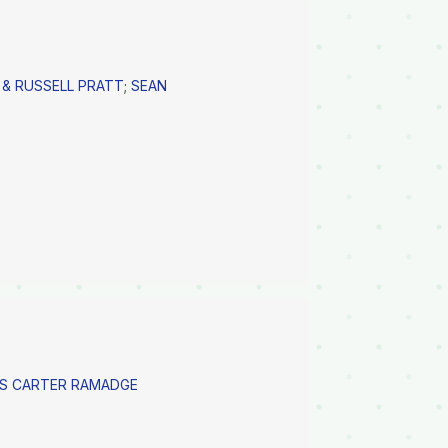
 & RUSSELL PRATT
;
SEAN
SS CARTER RAMADGE