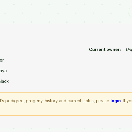
Current owner:
Un
er
aya
Black
lt’s pedigree, progeny, history and current status, please
login
. If 