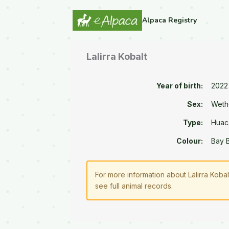
Alpaca Registry
Lalirra Kobalt
Year of birth:
2022
Sex:
Weth
Type:
Huac
Colour:
Bay 
For more information about Lalirra Koba
see full animal records.