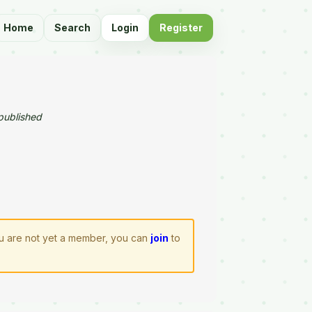
Home
Search
Login
Register
published
you are not yet a member, you can
join
to