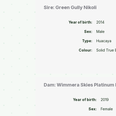
Sire: Green Gully Nikoli
Year of birth:
2014
Sex:
Male
Type:
Huacaya
Colour:
Solid True 
Dam: Wimmera Skies Platinum 
Year of birth:
2019
Sex:
Female