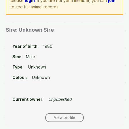
please
login
. If you are not yet a member, you can
join
to see full animal records.
Sire: Unknown Sire
Year of birth:
1980
Sex:
Male
Type:
Unknown
Colour:
Unknown
Current owner:
Unpublished
View profile