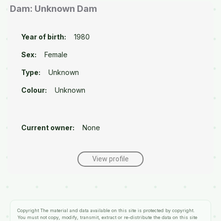
Dam: Unknown Dam
Year of birth:
1980
Sex:
Female
Type:
Unknown
Colour:
Unknown
Current owner:
None
View profile
Copyright
The material and data available on this site is protected by copyright.
You must not copy, modify, transmit, extract or re-distribute the data on this site