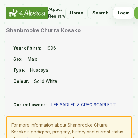
Alpaca
Home
Search
Login
Registry
Shanbrooke Churra Kosako
Year of birth:
1996
Sex:
Male
Type:
Huacaya
Colour:
Solid White
Current owner:
LEE SADLER & GREG SCARLETT
For more information about Shanbrooke Churra
Kosako’s pedigree, progeny, history and current status,