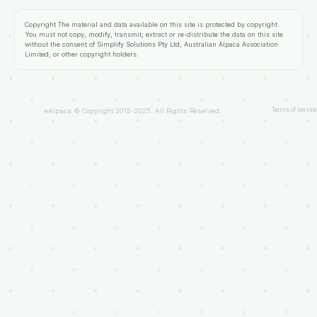
Copyright
The material and data available on this site is protected by copyright.
You must not copy, modify, transmit, extract or re-distribute the data on this site
without the consent of
Simplify Solutions Pty Ltd
, Australian Alpaca Association
Limited, or other copyright holders.
Terms of service
eAlpaca © Copyright 2015-2025. All Rights Reserved.