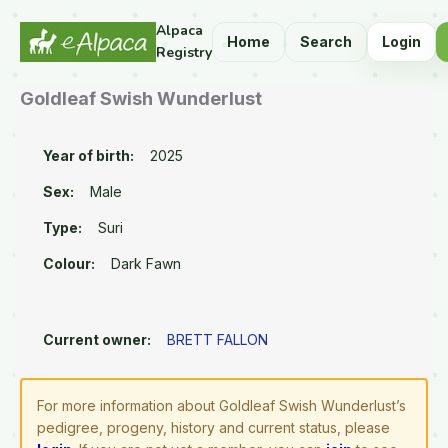
Alpaca
Home
Search
Login
Registry
Goldleaf Swish Wunderlust
Year of birth:
2025
Sex:
Male
Type:
Suri
Colour:
Dark Fawn
Current owner:
BRETT FALLON
For more information about Goldleaf Swish Wunderlust’s
pedigree, progeny, history and current status, please