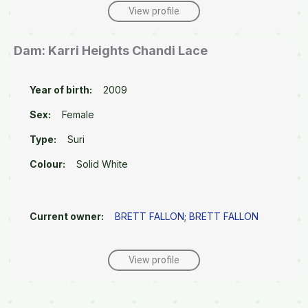
View profile
Dam: Karri Heights Chandi Lace
Year of birth:
2009
Sex:
Female
Type:
Suri
Colour:
Solid White
Current owner:
BRETT FALLON
;
BRETT FALLON
View profile