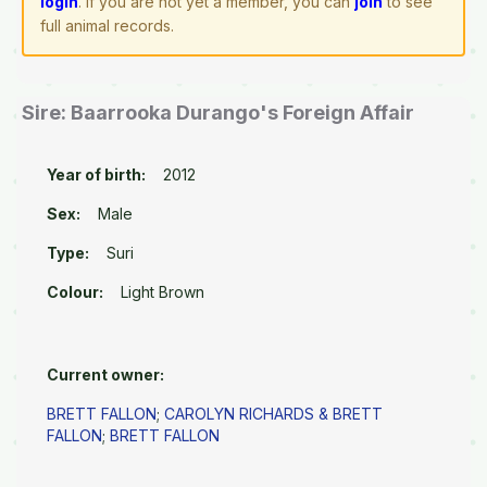
login
. If you are not yet a member, you can
join
to see
full animal records.
Sire: Baarrooka Durango's Foreign Affair
Year of birth:
2012
Sex:
Male
Type:
Suri
Colour:
Light Brown
Current owner:
BRETT FALLON
;
CAROLYN RICHARDS & BRETT
FALLON
;
BRETT FALLON