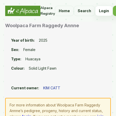
Alpaca
Home
Search
Login
Registry
Woolpaca Farm Raggedy Annne
Year of birth:
2025
Sex:
Female
Type:
Huacaya
Colour:
Solid Light Fawn
Current owner:
KIM CATT
For more information about Woolpaca Farm Raggedy
Annne’s pedigree, progeny, history and current status,