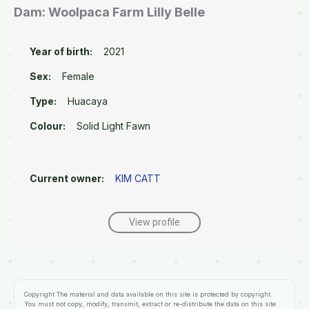
Dam: Woolpaca Farm Lilly Belle
Year of birth:
2021
Sex:
Female
Type:
Huacaya
Colour:
Solid Light Fawn
Current owner:
KIM CATT
View profile
Copyright
The material and data available on this site is protected by copyright.
You must not copy, modify, transmit, extract or re-distribute the data on this site