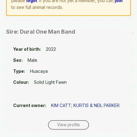
please
login
. If you are not yet a member, you can
join
to see full animal records.
Sire: Dural One Man Band
Year of birth:
2022
Sex:
Male
Type:
Huacaya
Colour:
Solid Light Fawn
Current owner:
KIM CATT
;
KURTIS & NEIL PARKER
View profile