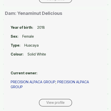
Dam: Yenaminut Delicious
Year of birth:
2018
Sex:
Female
Type:
Huacaya
Colour:
Solid White
Current owner:
PRECISION ALPACA GROUP
;
PRECISION ALPACA
GROUP
View profile