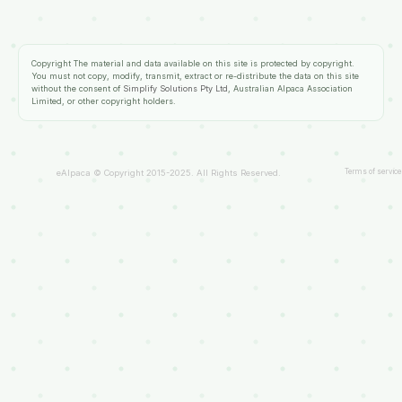
Copyright
The material and data available on this site is protected by copyright.
You must not copy, modify, transmit, extract or re-distribute the data on this site
without the consent of
Simplify Solutions Pty Ltd
, Australian Alpaca Association
Limited, or other copyright holders.
Terms of service
eAlpaca © Copyright 2015-2025. All Rights Reserved.