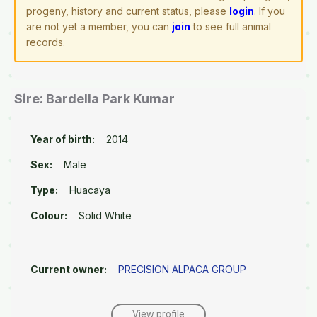
progeny, history and current status, please
login
. If you
are not yet a member, you can
join
to see full animal
records.
Sire: Bardella Park Kumar
Year of birth:
2014
Sex:
Male
Type:
Huacaya
Colour:
Solid White
Current owner:
PRECISION ALPACA GROUP
View profile