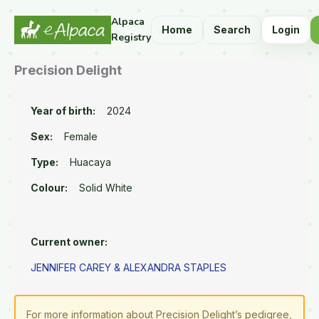
Alpaca
Home
Search
Login
Registry
Precision Delight
Year of birth:
2024
Sex:
Female
Type:
Huacaya
Colour:
Solid White
Current owner:
JENNIFER CAREY & ALEXANDRA STAPLES
For more information about Precision Delight’s pedigree,