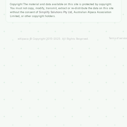
Copyright
The material and data available on this site is protected by copyright.
You must not copy, modify, transmit, extract or re-distribute the data on this site
without the consent of
Simplify Solutions Pty Ltd
, Australian Alpaca Association
Limited, or other copyright holders.
Terms of service
eAlpaca © Copyright 2015-2025. All Rights Reserved.