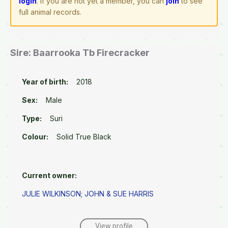
login
. If you are not yet a member, you can
join
to see
full animal records.
Sire: Baarrooka Tb Firecracker
Year of birth:
2018
Sex:
Male
Type:
Suri
Colour:
Solid True Black
Current owner:
JULIE WILKINSON
;
JOHN & SUE HARRIS
View profile