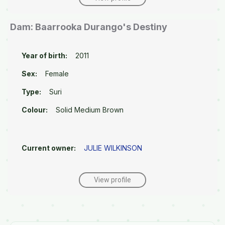
Dam: Baarrooka Durango's Destiny
Year of birth:
2011
Sex:
Female
Type:
Suri
Colour:
Solid Medium Brown
Current owner:
JULIE WILKINSON
View profile