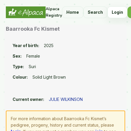
Alpaca
Home
Search
Login
Registry
Baarrooka Fc Kismet
Year of birth:
2025
Sex:
Female
Type:
Suri
Colour:
Solid Light Brown
Current owner:
JULIE WILKINSON
For more information about Baarrooka Fc Kismet’s
pedigree, progeny, history and current status, please