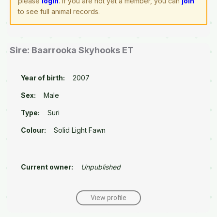
please
login
. If you are not yet a member, you can
join
to see full animal records.
Sire: Baarrooka Skyhooks ET
Year of birth:
2007
Sex:
Male
Type:
Suri
Colour:
Solid Light Fawn
Current owner:
Unpublished
View profile