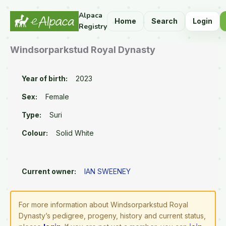
Alpaca
Home
Search
Login
Registry
Windsorparkstud Royal Dynasty
Year of birth:
2023
Sex:
Female
Type:
Suri
Colour:
Solid White
Current owner:
IAN SWEENEY
For more information about Windsorparkstud Royal
Dynasty’s pedigree, progeny, history and current status,