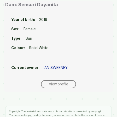
Dam: Sensuri Dayanita
Year of birth:
2019
Sex:
Female
Type:
Suri
Colour:
Solid White
Current owner:
IAN SWEENEY
View profile
Copyright
The material and data available on this site is protected by copyright.
You must not copy, modify, transmit, extract or re-distribute the data on this site