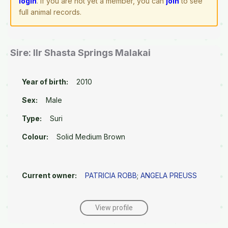
login
. If you are not yet a member, you can
join
to see
full animal records.
Sire: Ilr Shasta Springs Malakai
Year of birth:
2010
Sex:
Male
Type:
Suri
Colour:
Solid Medium Brown
Current owner:
PATRICIA ROBB
;
ANGELA PREUSS
View profile