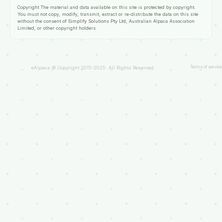
Copyright
The material and data available on this site is protected by copyright.
You must not copy, modify, transmit, extract or re-distribute the data on this site
without the consent of
Simplify Solutions Pty Ltd
, Australian Alpaca Association
Limited, or other copyright holders.
Terms of service
eAlpaca © Copyright 2015-2025. All Rights Reserved.