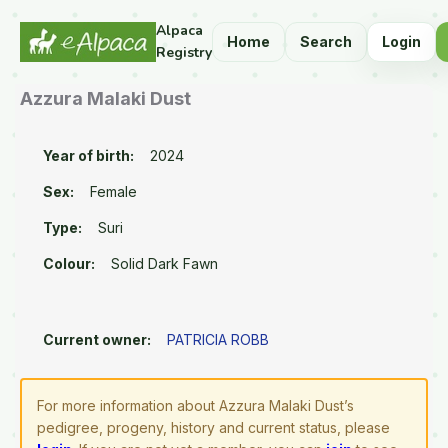
Alpaca
Home
Search
Login
Registry
Azzura Malaki Dust
Year of birth:
2024
Sex:
Female
Type:
Suri
Colour:
Solid Dark Fawn
Current owner:
PATRICIA ROBB
For more information about Azzura Malaki Dust’s
pedigree, progeny, history and current status, please