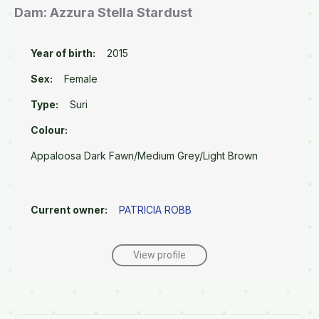
Dam: Azzura Stella Stardust
Year of birth:
2015
Sex:
Female
Type:
Suri
Colour:
Appaloosa Dark Fawn/Medium Grey/Light Brown
Current owner:
PATRICIA ROBB
View profile