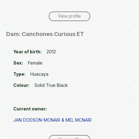
View profile
Dam: Canchones Curious ET
Year of birth:
2012
Sex:
Female
Type:
Huacaya
Colour:
Solid True Black
Current owner:
JAN DODSON-MCNAIR & MEL MCNAIR