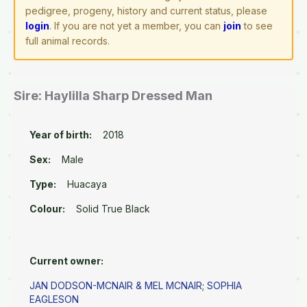
pedigree, progeny, history and current status, please
login
. If you are not yet a member, you can
join
to see
full animal records.
Sire: Haylilla Sharp Dressed Man
Year of birth:
2018
Sex:
Male
Type:
Huacaya
Colour:
Solid True Black
Current owner:
JAN DODSON-MCNAIR & MEL MCNAIR
;
SOPHIA
EAGLESON