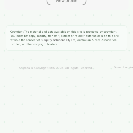
View profile
Copyright
The material and data available on this site is protected by copyright.
You must not copy, modify, transmit, extract or re-distribute the data on this site
without the consent of
Simplify Solutions Pty Ltd
, Australian Alpaca Association
Limited, or other copyright holders.
Terms of service
eAlpaca © Copyright 2015-2025. All Rights Reserved.