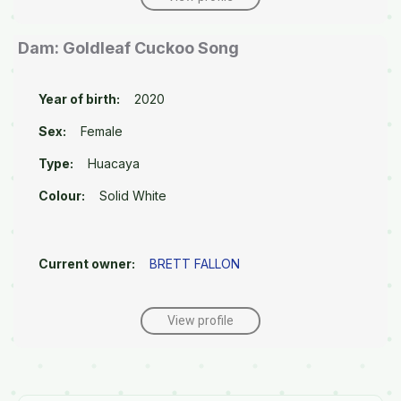
Dam: Goldleaf Cuckoo Song
Year of birth:
2020
Sex:
Female
Type:
Huacaya
Colour:
Solid White
Current owner:
BRETT FALLON
View profile