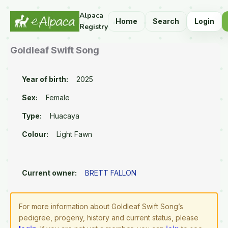
Alpaca
Home
Search
Login
Registry
Goldleaf Swift Song
Year of birth:
2025
Sex:
Female
Type:
Huacaya
Colour:
Light Fawn
Current owner:
BRETT FALLON
For more information about Goldleaf Swift Song’s
pedigree, progeny, history and current status, please