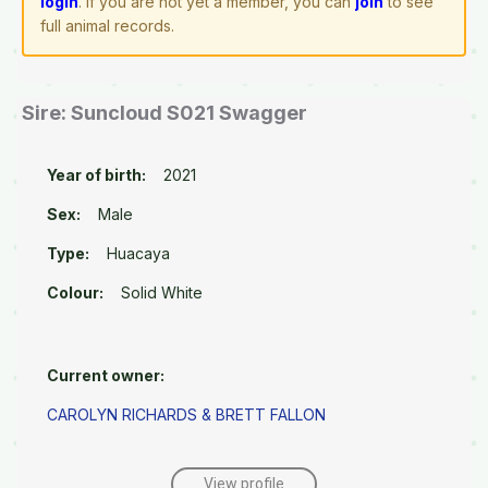
login
. If you are not yet a member, you can
join
to see
full animal records.
Sire: Suncloud S021 Swagger
Year of birth:
2021
Sex:
Male
Type:
Huacaya
Colour:
Solid White
Current owner:
CAROLYN RICHARDS & BRETT FALLON
View profile