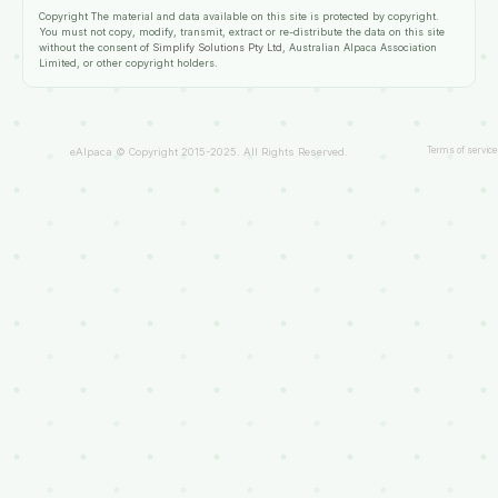
Copyright
The material and data available on this site is protected by copyright.
You must not copy, modify, transmit, extract or re-distribute the data on this site
without the consent of
Simplify Solutions Pty Ltd
, Australian Alpaca Association
Limited, or other copyright holders.
Terms of service
eAlpaca © Copyright 2015-2025. All Rights Reserved.