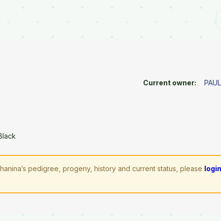
Current owner:
PAUL
Black
hanina’s pedigree, progeny, history and current status, please
logi