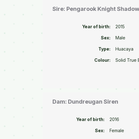
Sire: Pengarook Knight Shado
Year of birth:
2015
Sex:
Male
Type:
Huacaya
Colour:
Solid True 
Dam: Dundreugan Siren
Year of birth:
2016
Sex:
Female