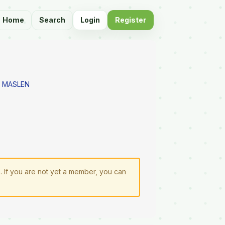
Home
Search
Login
Register
 MASLEN
n
. If you are not yet a member, you can