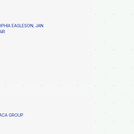
OPHIA EAGLESON
;
JAN
AIR
PACA GROUP