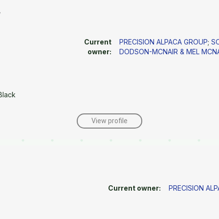
w
Current
PRECISION ALPACA GROUP
;
S
owner:
DODSON-MCNAIR & MEL MCN
Black
View profile
Current owner:
PRECISION AL