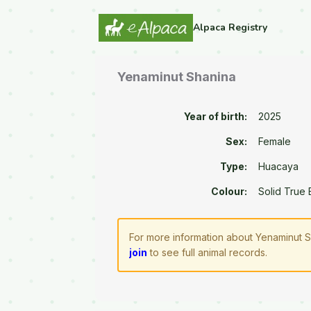
Alpaca Registry
Yenaminut Shanina
Year of birth:
2025
Sex:
Female
Type:
Huacaya
Colour:
Solid True 
For more information about Yenaminut S
join
to see full animal records.