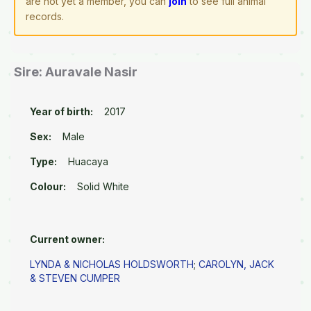
are not yet a member, you can
join
to see full animal
records.
Sire: Auravale Nasir
Year of birth:
2017
Sex:
Male
Type:
Huacaya
Colour:
Solid White
Current owner:
LYNDA & NICHOLAS HOLDSWORTH
;
CAROLYN, JACK
& STEVEN CUMPER