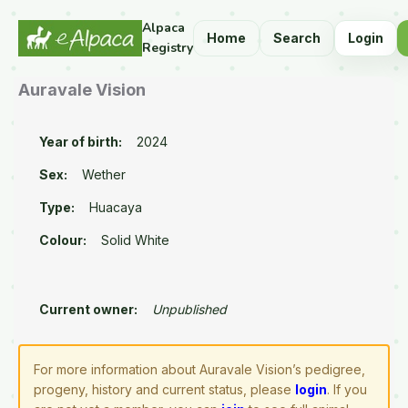
Alpaca
Home
Search
Login
Registry
Auravale Vision
Year of birth:
2024
Sex:
Wether
Type:
Huacaya
Colour:
Solid White
Current owner:
Unpublished
For more information about Auravale Vision’s pedigree,
progeny, history and current status, please
login
. If you