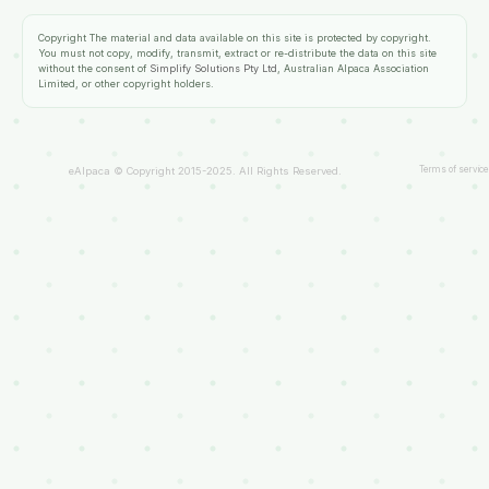
Copyright
The material and data available on this site is protected by copyright.
You must not copy, modify, transmit, extract or re-distribute the data on this site
without the consent of
Simplify Solutions Pty Ltd
, Australian Alpaca Association
Limited, or other copyright holders.
Terms of service
eAlpaca © Copyright 2015-2025. All Rights Reserved.