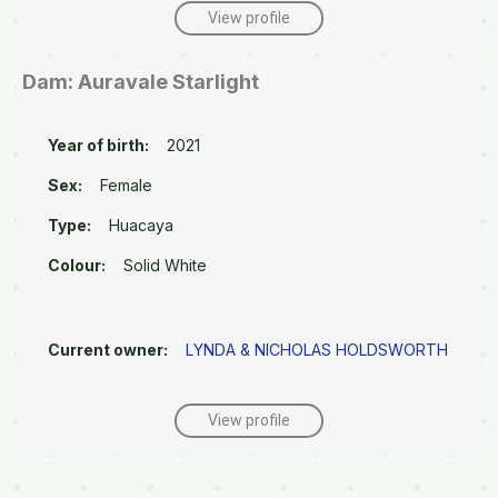
View profile
Dam: Auravale Starlight
Year of birth:
2021
Sex:
Female
Type:
Huacaya
Colour:
Solid White
Current owner:
LYNDA & NICHOLAS HOLDSWORTH
View profile