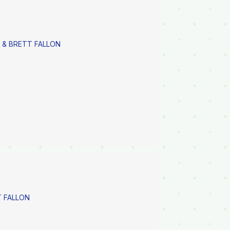
 & BRETT FALLON
 FALLON