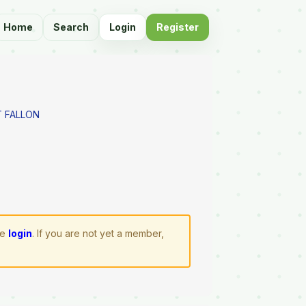
Home
Search
Login
Register
 FALLON
se
login
. If you are not yet a member,