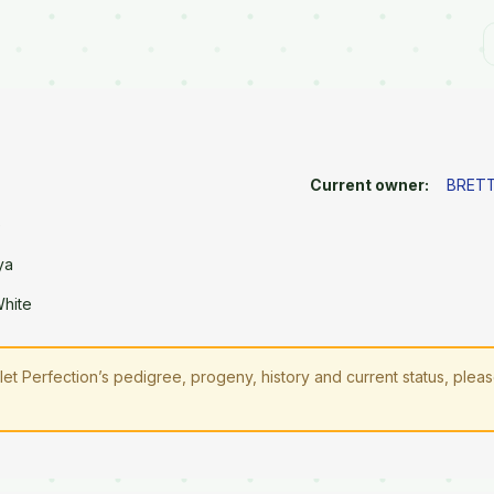
Current owner:
BRETT
e
ya
White
let Perfection’s pedigree, progeny, history and current status, plea