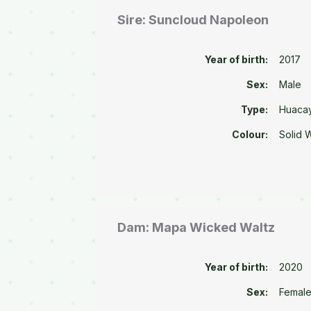
Sire: Suncloud Napoleon
Year of birth:
2017
Sex:
Male
Type:
Huaca
Colour:
Solid 
Dam: Mapa Wicked Waltz
Year of birth:
2020
Sex:
Femal