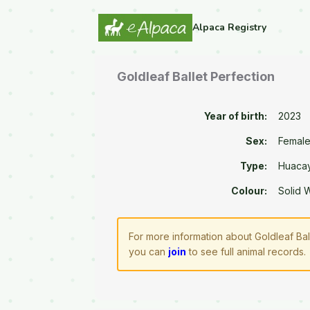
Alpaca Registry
Goldleaf Ballet Perfection
Year of birth:
2023
Sex:
Femal
Type:
Huaca
Colour:
Solid 
For more information about Goldleaf Bal
you can
join
to see full animal records.