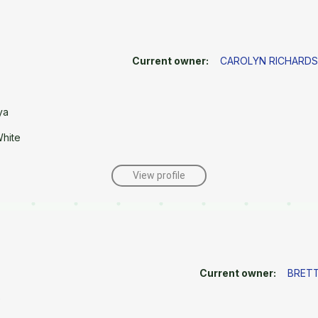
Current owner:
CAROLYN RICHARDS
ya
White
View profile
Current owner:
BRETT
e