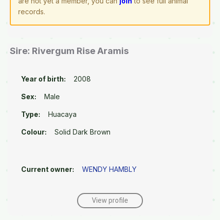
are not yet a member, you can
join
to see full animal
records.
Sire: Rivergum Rise Aramis
Year of birth:
2008
Sex:
Male
Type:
Huacaya
Colour:
Solid Dark Brown
Current owner:
WENDY HAMBLY
View profile