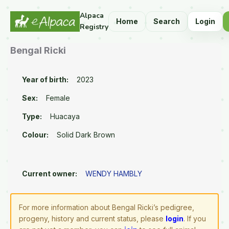
Alpaca
Home
Search
Login
Registry
Bengal Ricki
Year of birth:
2023
Sex:
Female
Type:
Huacaya
Colour:
Solid Dark Brown
Current owner:
WENDY HAMBLY
For more information about Bengal Ricki’s pedigree,
progeny, history and current status, please
login
. If you