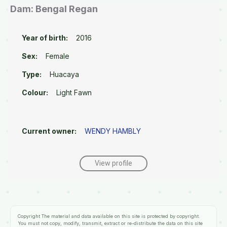
Dam: Bengal Regan
Year of birth:
2016
Sex:
Female
Type:
Huacaya
Colour:
Light Fawn
Current owner:
WENDY HAMBLY
View profile
Copyright
The material and data available on this site is protected by copyright.
You must not copy, modify, transmit, extract or re-distribute the data on this site