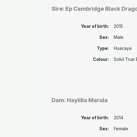
Sire: Ep Cambridge Black Drag
Year of birth:
2015
Sex:
Male
Type:
Huacaya
Colour:
Solid True 
Dam: Haylilla Marula
Year of birth:
2014
Sex:
Female