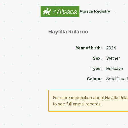
Alpaca Registry
Haylilla Rularoo
Year of birth:
2024
Sex:
Wether
Type:
Huacaya
Colour:
Solid True 
For more information about Haylilla Rul
to see full animal records.