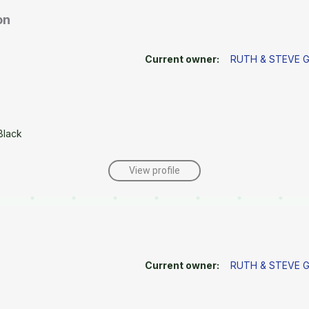
on
Current owner:
RUTH & STEVE
Black
View profile
Current owner:
RUTH & STEVE