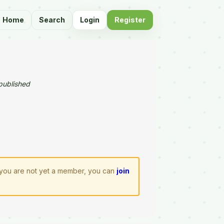
Home
Search
Login
Register
published
f you are not yet a member, you can
join