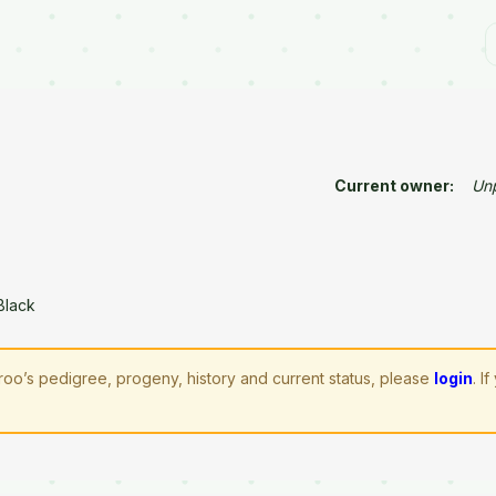
Current owner:
Un
Black
aroo’s pedigree, progeny, history and current status, please
login
. I