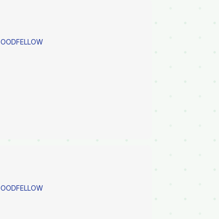
 GOODFELLOW
 GOODFELLOW