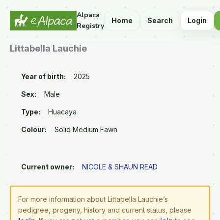
Alpaca
Home
Search
Login
Registry
Littabella Lauchie
Year of birth:
2025
Sex:
Male
Type:
Huacaya
Colour:
Solid Medium Fawn
Current owner:
NICOLE & SHAUN READ
For more information about Littabella Lauchie’s
pedigree, progeny, history and current status, please