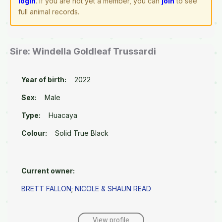
login
. If you are not yet a member, you can
join
to see
full animal records.
Sire: Windella Goldleaf Trussardi
Year of birth:
2022
Sex:
Male
Type:
Huacaya
Colour:
Solid True Black
Current owner:
BRETT FALLON
;
NICOLE & SHAUN READ
View profile