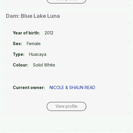
Dam: Blue Lake Luna
Year of birth:
2012
Sex:
Female
Type:
Huacaya
Colour:
Solid White
Current owner:
NICOLE & SHAUN READ
View profile