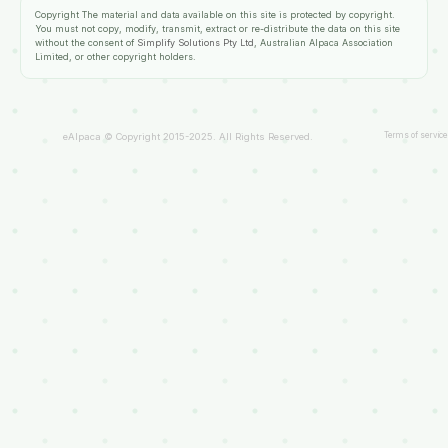
Copyright
The material and data available on this site is protected by copyright.
You must not copy, modify, transmit, extract or re-distribute the data on this site
without the consent of
Simplify Solutions Pty Ltd
, Australian Alpaca Association
Limited, or other copyright holders.
Terms of service
eAlpaca © Copyright 2015-2025. All Rights Reserved.