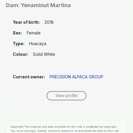
Dam: Yenaminut Martina
Year of birth:
2018
Sex:
Female
Type:
Huacaya
Colour:
Solid White
Current owner:
PRECISION ALPACA GROUP
View profile
Copyright
The material and data available on this site is protected by copyright.
You must not copy, modify, transmit, extract or re-distribute the data on this site