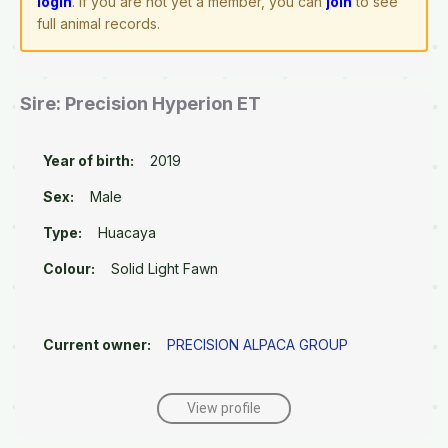
login
. If you are not yet a member, you can
join
to see
full animal records.
Sire: Precision Hyperion ET
Year of birth:
2019
Sex:
Male
Type:
Huacaya
Colour:
Solid Light Fawn
Current owner:
PRECISION ALPACA GROUP
View profile