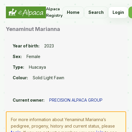
Alpaca
Home
Search
Login
Registry
Yenaminut Marianna
Year of birth:
2023
Sex:
Female
Type:
Huacaya
Colour:
Solid Light Fawn
Current owner:
PRECISION ALPACA GROUP
For more information about Yenaminut Marianna’s
pedigree, progeny, history and current status, please