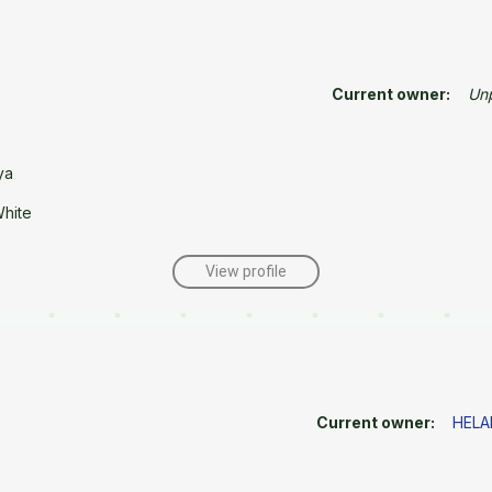
Current owner:
Un
ya
White
View profile
Current owner:
HELA