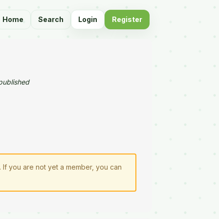
Home
Search
Login
Register
published
. If you are not yet a member, you can