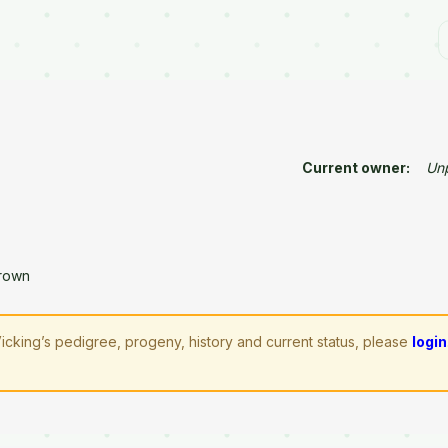
Current owner:
Un
rown
icking’s pedigree, progeny, history and current status, please
login