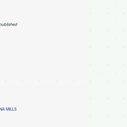
published
NA MILLS