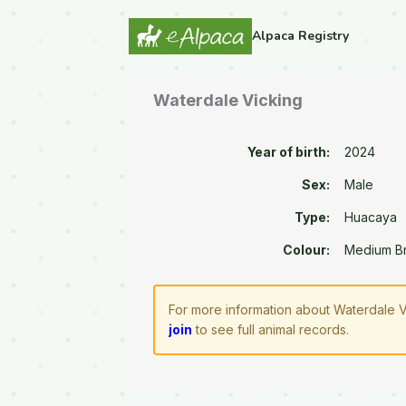
Alpaca Registry
Waterdale Vicking
Year of birth:
2024
Sex:
Male
Type:
Huacaya
Colour:
Medium B
For more information about Waterdale V
join
to see full animal records.