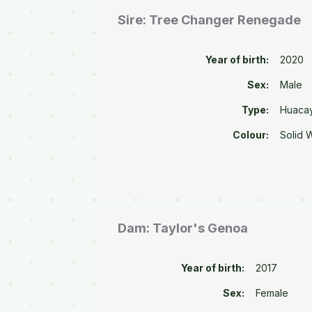
Sire: Tree Changer Renegade
Year of birth:
2020
Sex:
Male
Type:
Huaca
Colour:
Solid 
Dam: Taylor's Genoa
Year of birth:
2017
Sex:
Female