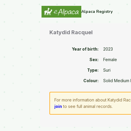
Alpaca Registry
Katydid Racquel
Year of birth:
2023
Sex:
Female
Type:
Suri
Colour:
Solid Medium
For more information about Katydid Rac
join
to see full animal records.