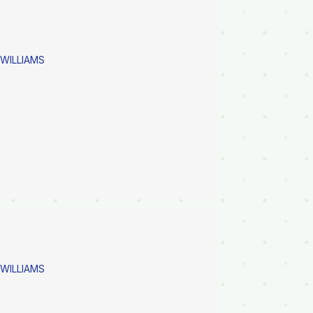
 WILLIAMS
 WILLIAMS