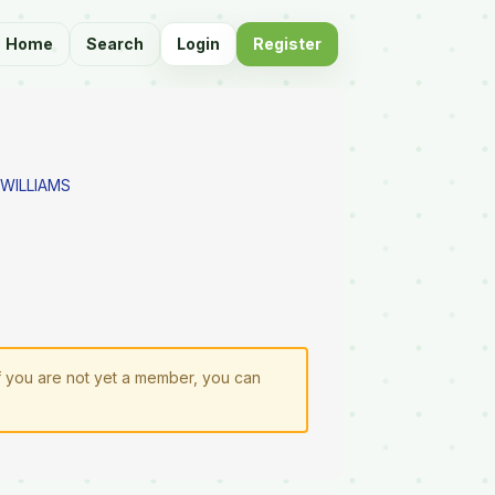
Home
Search
Login
Register
 WILLIAMS
If you are not yet a member, you can