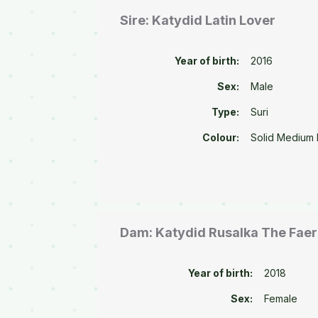
Sire: Katydid Latin Lover
Year of birth:
2016
Sex:
Male
Type:
Suri
Colour:
Solid Medium
Dam: Katydid Rusalka The Fae
Year of birth:
2018
Sex:
Female