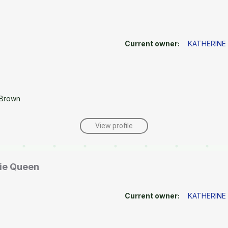
Current owner:
KATHERINE
 Brown
View profile
rie Queen
Current owner:
KATHERINE