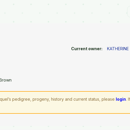
Current owner:
KATHERINE
 Brown
quel’s pedigree, progeny, history and current status, please
login
. 