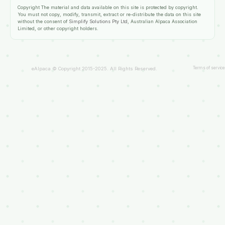
Copyright
The material and data available on this site is protected by copyright.
You must not copy, modify, transmit, extract or re-distribute the data on this site
without the consent of
Simplify Solutions Pty Ltd
, Australian Alpaca Association
Limited, or other copyright holders.
Terms of service
eAlpaca © Copyright 2015-2025. All Rights Reserved.