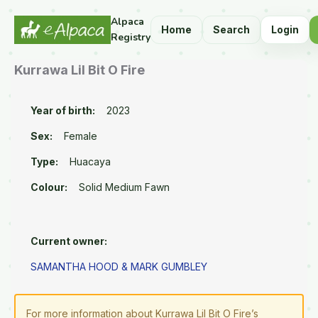
Alpaca
Home
Search
Login
Registry
Kurrawa Lil Bit O Fire
Year of birth:
2023
Sex:
Female
Type:
Huacaya
Colour:
Solid Medium Fawn
Current owner:
SAMANTHA HOOD & MARK GUMBLEY
For more information about Kurrawa Lil Bit O Fire’s