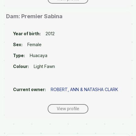
Dam: Premier Sabina
Year of birth:
2012
Sex:
Female
Type:
Huacaya
Colour:
Light Fawn
Current owner:
ROBERT, ANN & NATASHA CLARK
View profile