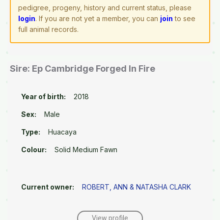
pedigree, progeny, history and current status, please
login
. If you are not yet a member, you can
join
to see
full animal records.
Sire: Ep Cambridge Forged In Fire
Year of birth:
2018
Sex:
Male
Type:
Huacaya
Colour:
Solid Medium Fawn
Current owner:
ROBERT, ANN & NATASHA CLARK
View profile