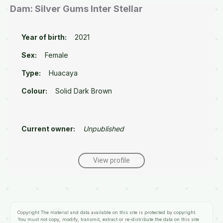
Dam: Silver Gums Inter Stellar
Year of birth:
2021
Sex:
Female
Type:
Huacaya
Colour:
Solid Dark Brown
Current owner:
Unpublished
View profile
Copyright
The material and data available on this site is protected by copyright.
You must not copy, modify, transmit, extract or re-distribute the data on this site