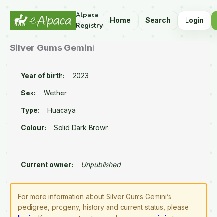
Alpaca
Home
Search
Login
Registry
Silver Gums Gemini
Year of birth:
2023
Sex:
Wether
Type:
Huacaya
Colour:
Solid Dark Brown
Current owner:
Unpublished
For more information about Silver Gums Gemini’s
pedigree, progeny, history and current status, please