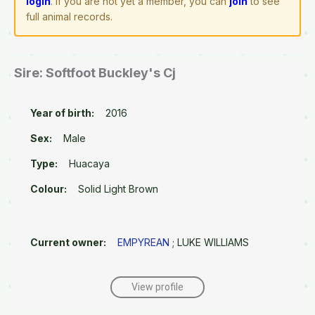
login
. If you are not yet a member, you can
join
to see
full animal records.
Sire: Softfoot Buckley's Cj
Year of birth:
2016
Sex:
Male
Type:
Huacaya
Colour:
Solid Light Brown
Current owner:
EMPYREAN
; LUKE WILLIAMS
View profile