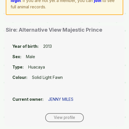
login
. If you are not yet a member, you can
join
to see
full animal records.
Sire: Alternative View Majestic Prince
Year of birth:
2013
Sex:
Male
Type:
Huacaya
Colour:
Solid Light Fawn
Current owner:
JENNY MILES
View profile