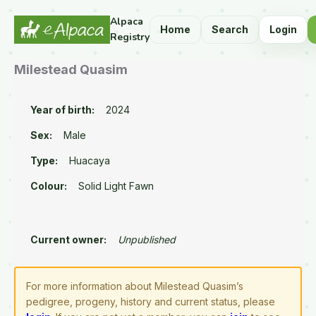
Alpaca
Home
Search
Login
Registry
Milestead Quasim
Year of birth:
2024
Sex:
Male
Type:
Huacaya
Colour:
Solid Light Fawn
Current owner:
Unpublished
For more information about Milestead Quasim’s
pedigree, progeny, history and current status, please