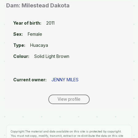
Dam: Milestead Dakota
Year of birth:
2011
Sex:
Female
Type:
Huacaya
Colour:
Solid Light Brown
Current owner:
JENNY MILES
View profile
Copyright
The material and data available on this site is protected by copyright.
You must not copy, modify, transmit, extract or re-distribute the data on this site