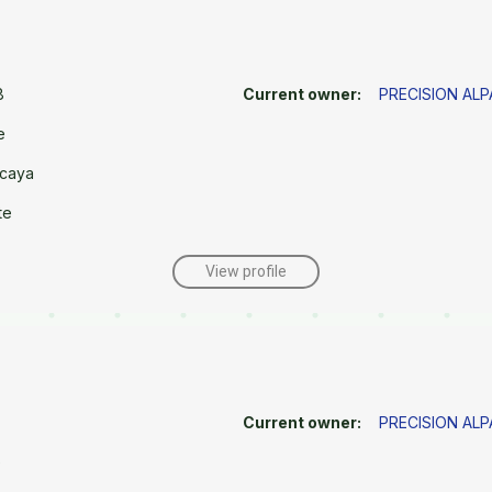
8
Current owner:
PRECISION AL
e
caya
te
View profile
Current owner:
PRECISION AL
e