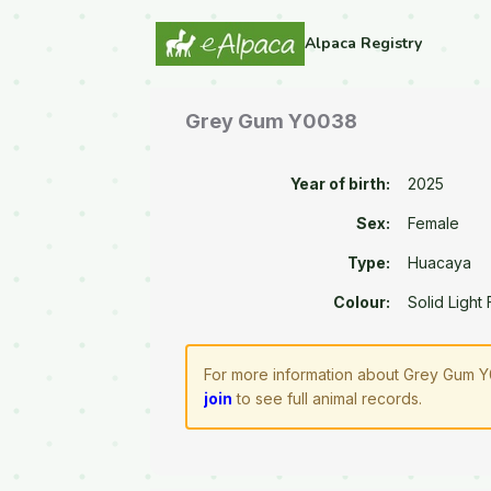
Alpaca Registry
Grey Gum Y0038
Year of birth:
2025
Sex:
Female
Type:
Huacaya
Colour:
Solid Light
For more information about Grey Gum Y0
join
to see full animal records.