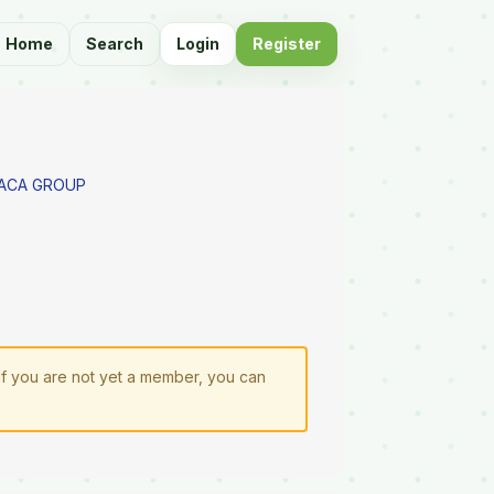
Home
Search
Login
Register
PACA GROUP
 If you are not yet a member, you can