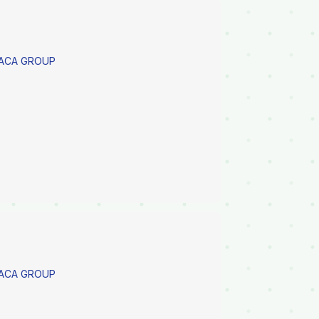
PACA GROUP
PACA GROUP