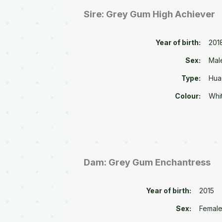
Sire: Grey Gum High Achiever
Year of birth:
201
Sex:
Mal
Type:
Hua
Colour:
Whi
Dam: Grey Gum Enchantress
Year of birth:
2015
Sex:
Femal