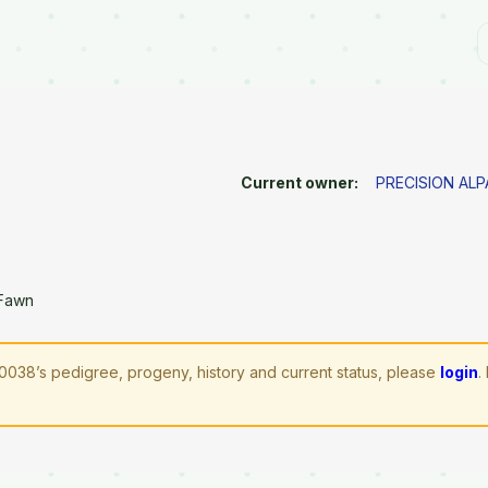
Current owner:
PRECISION AL
 Fawn
038’s pedigree, progeny, history and current status, please
login
.