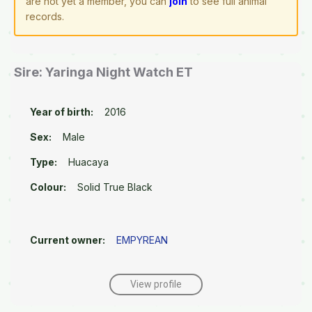
are not yet a member, you can
join
to see full animal
records.
Sire: Yaringa Night Watch ET
Year of birth:
2016
Sex:
Male
Type:
Huacaya
Colour:
Solid True Black
Current owner:
EMPYREAN
View profile