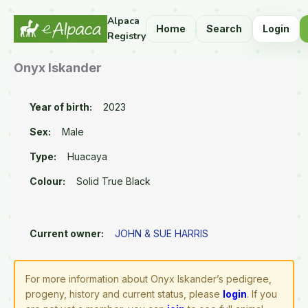
Alpaca
Home
Search
Login
Registry
Onyx Iskander
Year of birth:
2023
Sex:
Male
Type:
Huacaya
Colour:
Solid True Black
Current owner:
JOHN & SUE HARRIS
For more information about Onyx Iskander’s pedigree,
progeny, history and current status, please
login
. If you