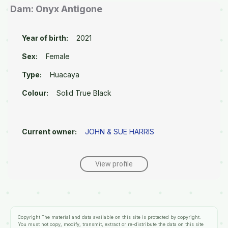
Dam: Onyx Antigone
Year of birth:
2021
Sex:
Female
Type:
Huacaya
Colour:
Solid True Black
Current owner:
JOHN & SUE HARRIS
View profile
Copyright
The material and data available on this site is protected by copyright.
You must not copy, modify, transmit, extract or re-distribute the data on this site