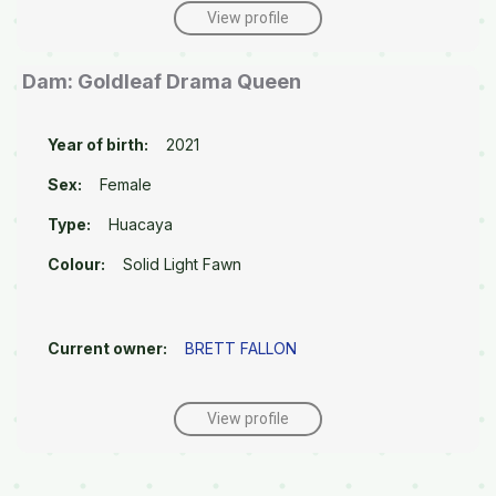
View profile
Dam: Goldleaf Drama Queen
Year of birth:
2021
Sex:
Female
Type:
Huacaya
Colour:
Solid Light Fawn
Current owner:
BRETT FALLON
View profile