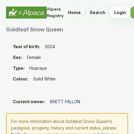
Alpaca
Home
Search
Login
Registry
Goldleaf Snow Queen
Year of birth:
2024
Sex:
Female
Type:
Huacaya
Colour:
Solid White
Current owner:
BRETT FALLON
For more information about Goldleaf Snow Queen’s
pedigree, progeny, history and current status, please