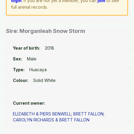
login
. If you are not yet a member, you can
join
to see
full animal records.
Sire: Morganleah Snow Storm
Year of birth:
2018
Sex:
Male
Type:
Huacaya
Colour:
Solid White
Current owner:
ELIZABETH & PIERS BENWELL
;
BRETT FALLON
;
CAROLYN RICHARDS & BRETT FALLON