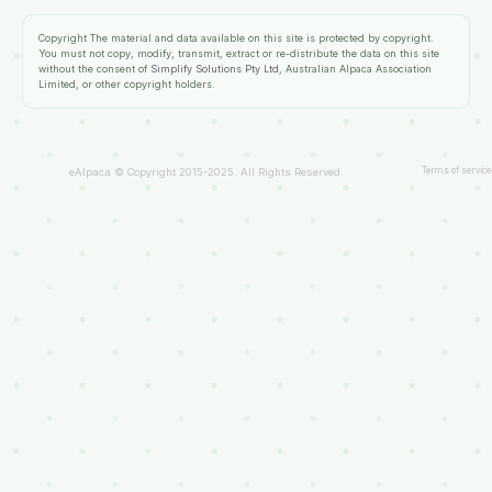
Copyright
The material and data available on this site is protected by copyright.
You must not copy, modify, transmit, extract or re-distribute the data on this site
without the consent of
Simplify Solutions Pty Ltd
, Australian Alpaca Association
Limited, or other copyright holders.
Terms of service
eAlpaca © Copyright 2015-2025. All Rights Reserved.