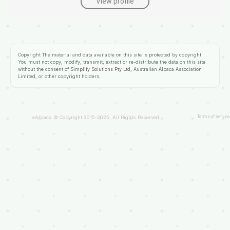
View profile
Copyright
The material and data available on this site is protected by copyright.
You must not copy, modify, transmit, extract or re-distribute the data on this site
without the consent of
Simplify Solutions Pty Ltd
, Australian Alpaca Association
Limited, or other copyright holders.
Terms of service
eAlpaca © Copyright 2015-2025. All Rights Reserved.