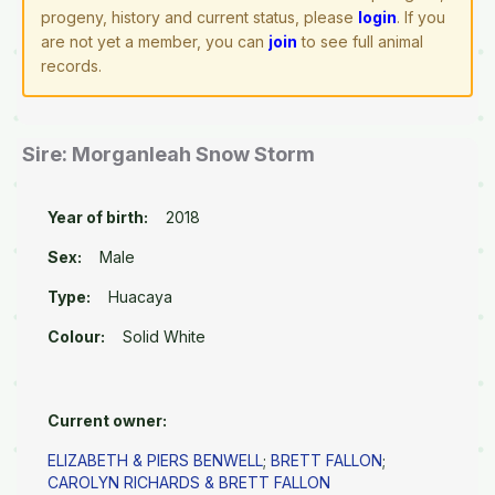
progeny, history and current status, please
login
. If you
are not yet a member, you can
join
to see full animal
records.
Sire: Morganleah Snow Storm
Year of birth:
2018
Sex:
Male
Type:
Huacaya
Colour:
Solid White
Current owner:
ELIZABETH & PIERS BENWELL
;
BRETT FALLON
;
CAROLYN RICHARDS & BRETT FALLON