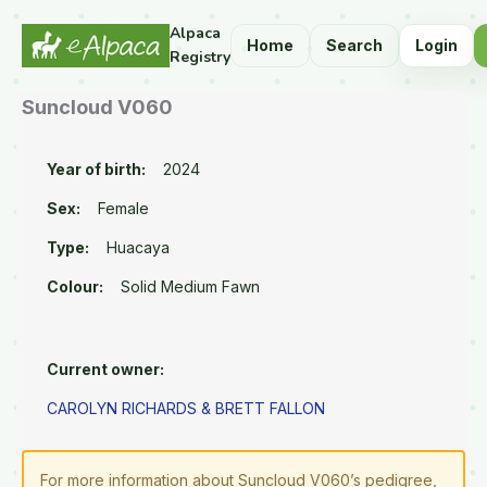
Alpaca
Home
Search
Login
Registry
Suncloud V060
Year of birth:
2024
Sex:
Female
Type:
Huacaya
Colour:
Solid Medium Fawn
Current owner:
CAROLYN RICHARDS & BRETT FALLON
For more information about Suncloud V060’s pedigree,