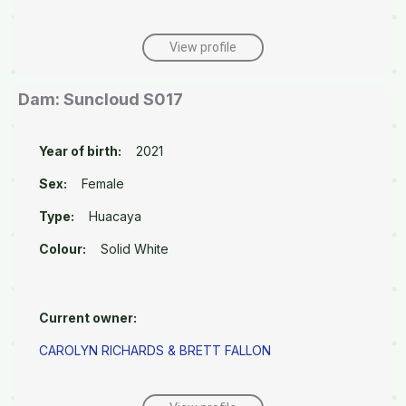
View profile
Dam: Suncloud S017
Year of birth:
2021
Sex:
Female
Type:
Huacaya
Colour:
Solid White
Current owner:
CAROLYN RICHARDS & BRETT FALLON