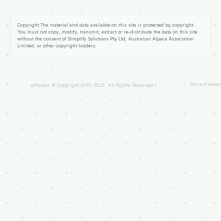
Copyright
The material and data available on this site is protected by copyright.
You must not copy, modify, transmit, extract or re-distribute the data on this site
without the consent of
Simplify Solutions Pty Ltd
, Australian Alpaca Association
Limited, or other copyright holders.
Terms of service
eAlpaca © Copyright 2015-2025. All Rights Reserved.