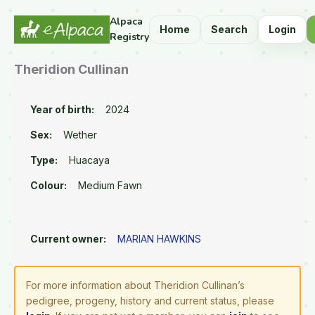
Alpaca
Home
Search
Login
Registry
Theridion Cullinan
Year of birth:
2024
Sex:
Wether
Type:
Huacaya
Colour:
Medium Fawn
Current owner:
MARIAN HAWKINS
For more information about Theridion Cullinan’s
pedigree, progeny, history and current status, please