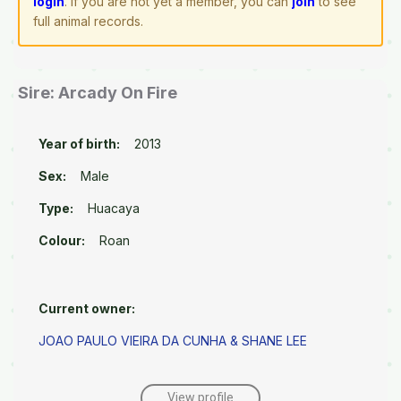
login
. If you are not yet a member, you can
join
to see
full animal records.
Sire: Arcady On Fire
Year of birth:
2013
Sex:
Male
Type:
Huacaya
Colour:
Roan
Current owner:
JOAO PAULO VIEIRA DA CUNHA & SHANE LEE
View profile