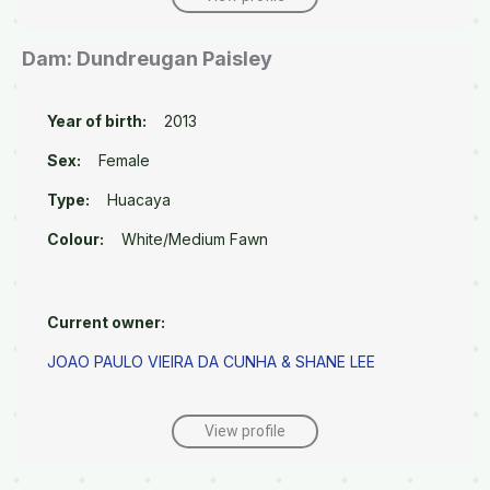
Dam: Dundreugan Paisley
Year of birth:
2013
Sex:
Female
Type:
Huacaya
Colour:
White/Medium Fawn
Current owner:
JOAO PAULO VIEIRA DA CUNHA & SHANE LEE
View profile