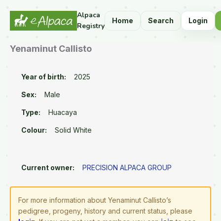
Alpaca
Home
Search
Login
Registry
Yenaminut Callisto
Year of birth:
2025
Sex:
Male
Type:
Huacaya
Colour:
Solid White
Current owner:
PRECISION ALPACA GROUP
For more information about Yenaminut Callisto’s
pedigree, progeny, history and current status, please