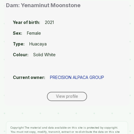
Dam: Yenaminut Moonstone
Year of birth:
2021
Sex:
Female
Type:
Huacaya
Colour:
Solid White
Current owner:
PRECISION ALPACA GROUP
View profile
Copyright
The material and data available on this site is protected by copyright.
You must not copy, modify, transmit, extract or re-distribute the data on this site