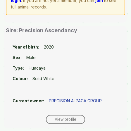
login
. If you are not yet a member, you can
join
to see
full animal records.
Sire: Precision Ascendancy
Year of birth:
2020
Sex:
Male
Type:
Huacaya
Colour:
Solid White
Current owner:
PRECISION ALPACA GROUP
View profile