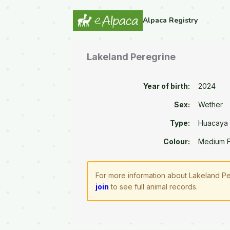
Alpaca Registry
Lakeland Peregrine
Year of birth:
2024
Sex:
Wether
Type:
Huacaya
Colour:
Medium 
For more information about Lakeland Pe
join
to see full animal records.