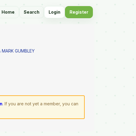
Home
Search
Login
Register
 MARK GUMBLEY
in
. If you are not yet a member, you can