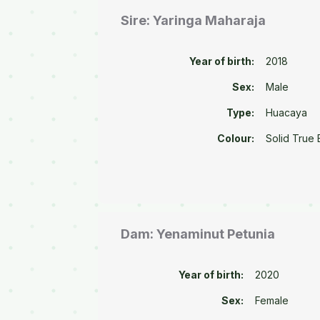
Sire: Yaringa Maharaja
Year of birth:
2018
Sex:
Male
Type:
Huacaya
Colour:
Solid True 
Dam: Yenaminut Petunia
Year of birth:
2020
Sex:
Female