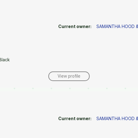
Current owner:
SAMANTHA HOOD &
Black
View profile
Current owner:
SAMANTHA HOOD &