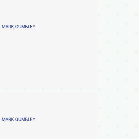
 MARK GUMBLEY
 MARK GUMBLEY