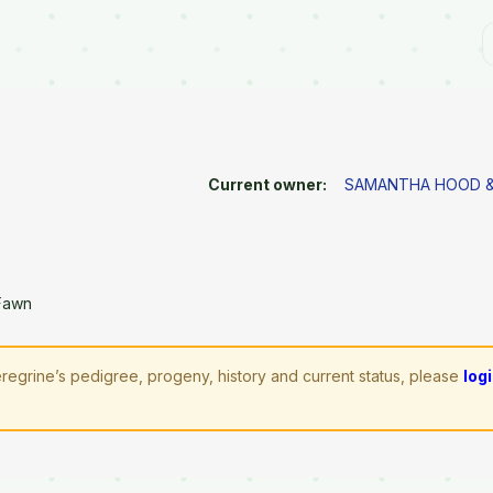
Current owner:
SAMANTHA HOOD &
Fawn
regrine’s pedigree, progeny, history and current status, please
log