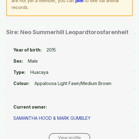
are not yet a member, you can
join
to see full animal
records.
Sire: Neo Summerhill Leopardtorosfarenheit
Year of birth:
2015
Sex:
Male
Type:
Huacaya
Colour:
Appaloosa Light Fawn/Medium Brown
Current owner:
SAMANTHA HOOD & MARK GUMBLEY
View profile