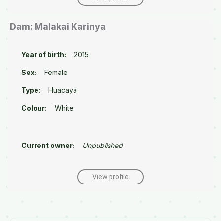
Dam: Malakai Karinya
Year of birth:
2015
Sex:
Female
Type:
Huacaya
Colour:
White
Current owner:
Unpublished
View profile