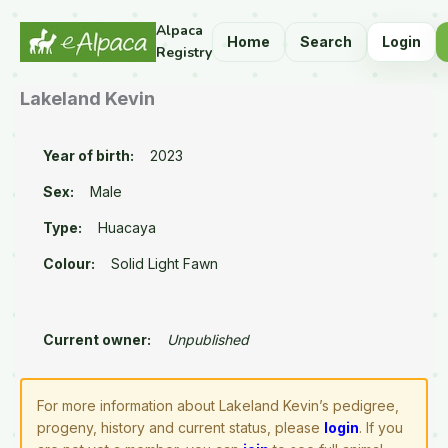
Alpaca
Home
Search
Login
Registry
Lakeland Kevin
Year of birth:
2023
Sex:
Male
Type:
Huacaya
Colour:
Solid Light Fawn
Current owner:
Unpublished
For more information about Lakeland Kevin’s pedigree,
progeny, history and current status, please
login
. If you