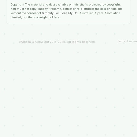
Copyright
The material and data available on this site is protected by copyright.
You must not copy, modify, transmit, extract or re-distribute the data on this site
without the consent of
Simplify Solutions Pty Ltd
, Australian Alpaca Association
Limited, or other copyright holders.
Terms of service
eAlpaca © Copyright 2015-2025. All Rights Reserved.