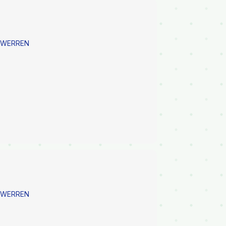
E WERREN
E WERREN