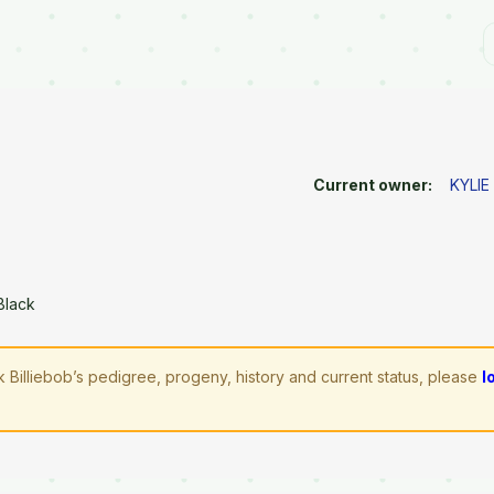
Current owner:
KYLI
Black
 Billiebob’s pedigree, progeny, history and current status, please
l