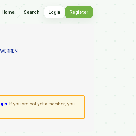
Home
Search
Login
Register
E WERREN
ogin
. If you are not yet a member, you