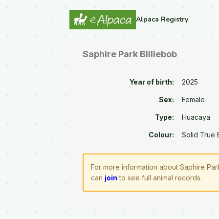
Alpaca Registry
Saphire Park Billiebob
Year of birth:
2025
Sex:
Female
Type:
Huacaya
Colour:
Solid True 
For more information about Saphire Park
can
join
to see full animal records.