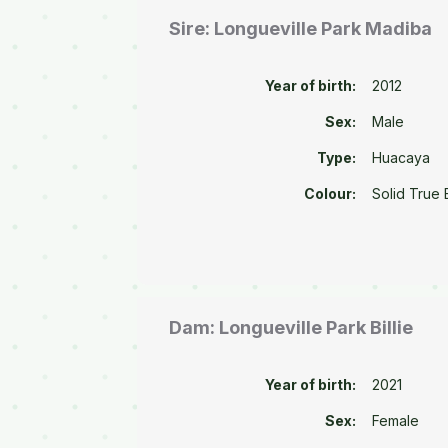
Sire: Longueville Park Madiba
Year of birth:
2012
Sex:
Male
Type:
Huacaya
Colour:
Solid True 
Dam: Longueville Park Billie
Year of birth:
2021
Sex:
Female