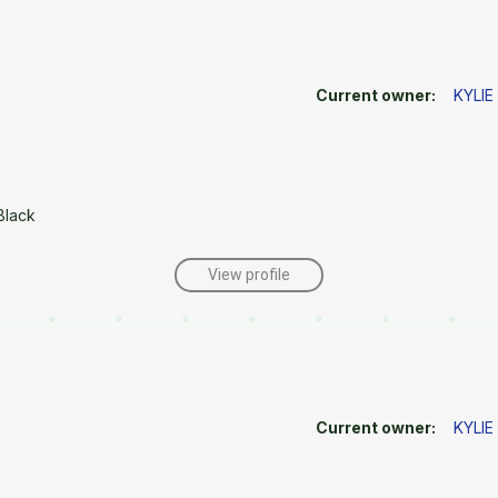
Current owner:
KYLI
Black
View profile
Current owner:
KYLI