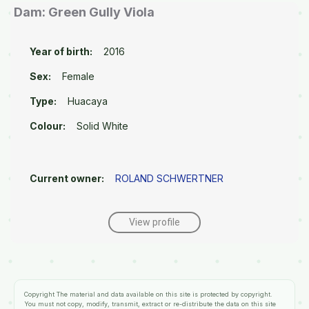
Dam: Green Gully Viola
Year of birth:
2016
Sex:
Female
Type:
Huacaya
Colour:
Solid White
Current owner:
ROLAND SCHWERTNER
View profile
Copyright
The material and data available on this site is protected by copyright.
You must not copy, modify, transmit, extract or re-distribute the data on this site