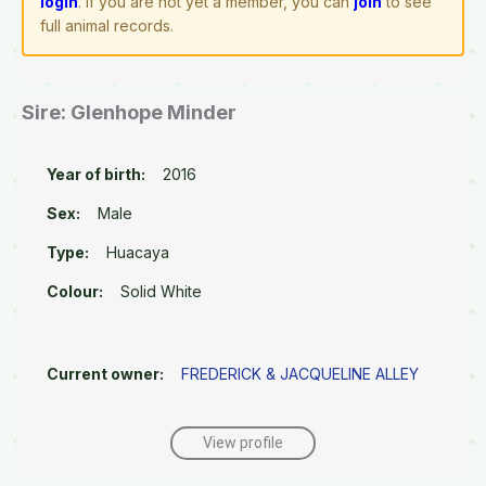
login
. If you are not yet a member, you can
join
to see
full animal records.
Sire: Glenhope Minder
Year of birth:
2016
Sex:
Male
Type:
Huacaya
Colour:
Solid White
Current owner:
FREDERICK & JACQUELINE ALLEY
View profile