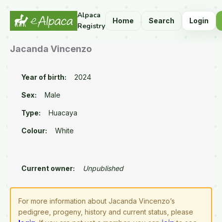
Alpaca
Home
Search
Login
Registry
Jacanda Vincenzo
Year of birth:
2024
Sex:
Male
Type:
Huacaya
Colour:
White
Current owner:
Unpublished
For more information about Jacanda Vincenzo’s
pedigree, progeny, history and current status, please