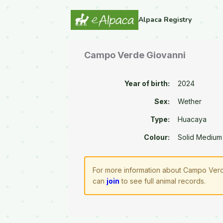
Alpaca Registry
Campo Verde Giovanni
Year of birth:
2024
Sex:
Wether
Type:
Huacaya
Colour:
Solid Medium
For more information about Campo Verde
can
join
to see full animal records.