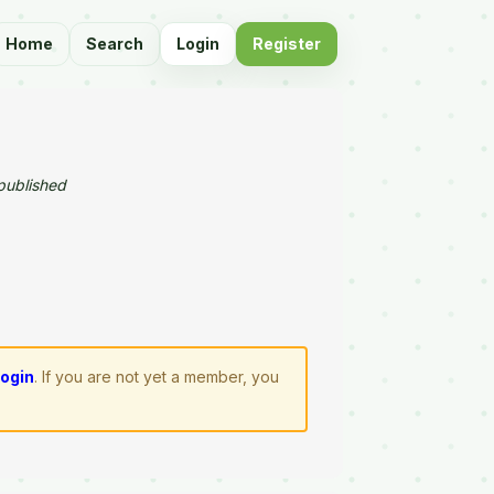
Home
Search
Login
Register
published
login
. If you are not yet a member, you