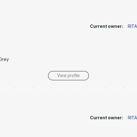
Current owner:
RIT
Grey
View profile
Current owner:
RIT