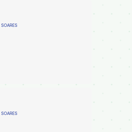
A SOARES
A SOARES