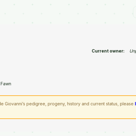
Current owner:
Un
 Fawn
 Giovanni’s pedigree, progeny, history and current status, please