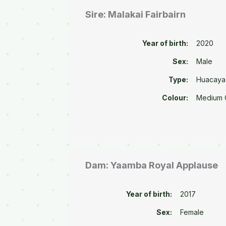
Sire: Malakai Fairbairn
Year of birth:
2020
Sex:
Male
Type:
Huacaya
Colour:
Medium 
Dam: Yaamba Royal Applause
Year of birth:
2017
Sex:
Female