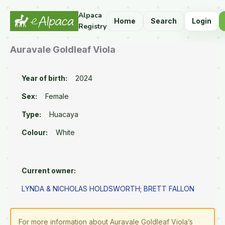
Alpaca
Home
Search
Login
Registry
Auravale Goldleaf Viola
Year of birth:
2024
Sex:
Female
Type:
Huacaya
Colour:
White
Current owner:
LYNDA & NICHOLAS HOLDSWORTH
;
BRETT FALLON
For more information about Auravale Goldleaf Viola’s