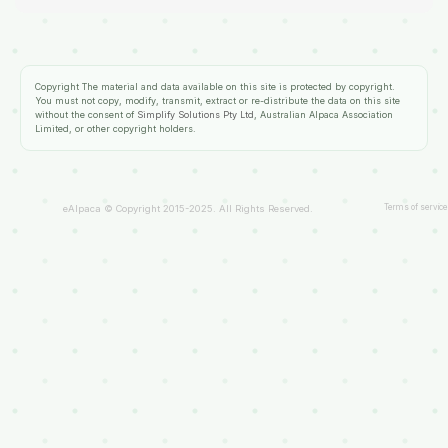
Copyright
The material and data available on this site is protected by copyright.
You must not copy, modify, transmit, extract or re-distribute the data on this site
without the consent of
Simplify Solutions Pty Ltd
, Australian Alpaca Association
Limited, or other copyright holders.
Terms of service
eAlpaca © Copyright 2015-2025. All Rights Reserved.