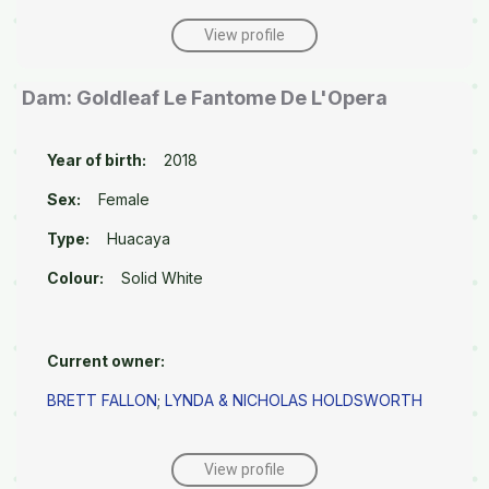
View profile
Dam: Goldleaf Le Fantome De L'Opera
Year of birth:
2018
Sex:
Female
Type:
Huacaya
Colour:
Solid White
Current owner:
BRETT FALLON
;
LYNDA & NICHOLAS HOLDSWORTH
View profile