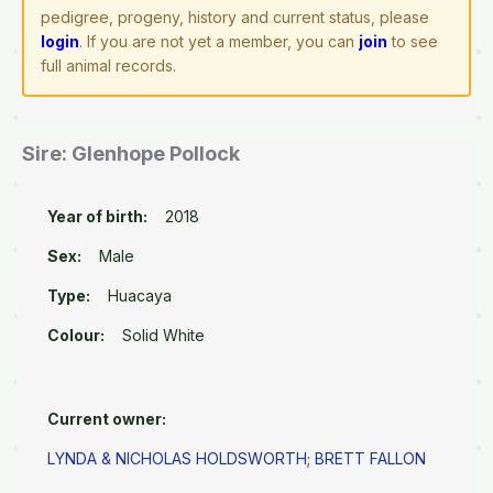
pedigree, progeny, history and current status, please
login
. If you are not yet a member, you can
join
to see
full animal records.
Sire: Glenhope Pollock
Year of birth:
2018
Sex:
Male
Type:
Huacaya
Colour:
Solid White
Current owner:
LYNDA & NICHOLAS HOLDSWORTH
;
BRETT FALLON