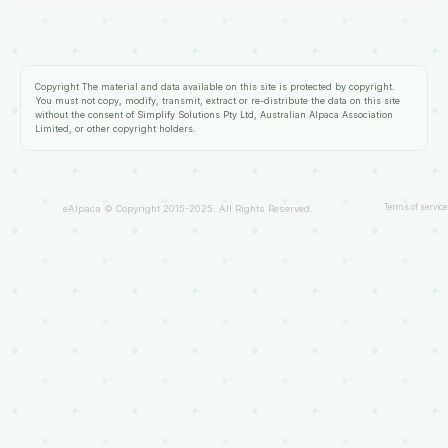
Copyright
The material and data available on this site is protected by copyright.
You must not copy, modify, transmit, extract or re-distribute the data on this site
without the consent of
Simplify Solutions Pty Ltd
, Australian Alpaca Association
Limited, or other copyright holders.
Terms of service
eAlpaca © Copyright 2015-2025. All Rights Reserved.