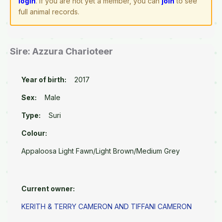
login
. If you are not yet a member, you can
join
to see
full animal records.
Sire: Azzura Charioteer
Year of birth:
2017
Sex:
Male
Type:
Suri
Colour:
Appaloosa Light Fawn/Light Brown/Medium Grey
Current owner:
KERITH & TERRY CAMERON AND TIFFANI CAMERON