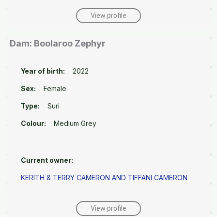
View profile
Dam: Boolaroo Zephyr
Year of birth:
2022
Sex:
Female
Type:
Suri
Colour:
Medium Grey
Current owner:
KERITH & TERRY CAMERON AND TIFFANI CAMERON
View profile