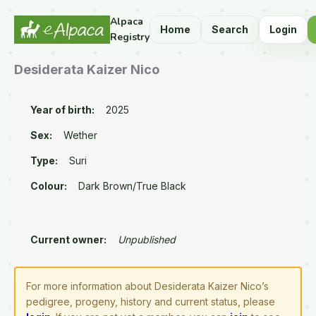
Alpaca
Home
Search
Login
Registry
Desiderata Kaizer Nico
Year of birth:
2025
Sex:
Wether
Type:
Suri
Colour:
Dark Brown/True Black
Current owner:
Unpublished
For more information about Desiderata Kaizer Nico’s
pedigree, progeny, history and current status, please