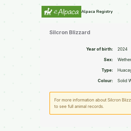
Alpaca Registry
Silcron Blizzard
Year of birth:
2024
Sex:
Wethe
Type:
Huaca
Colour:
Solid 
For more information about Silcron Bliz
to see full animal records.