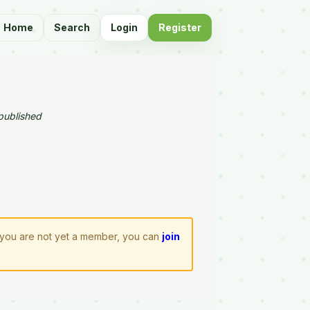
Home
Search
Login
Register
published
If you are not yet a member, you can
join