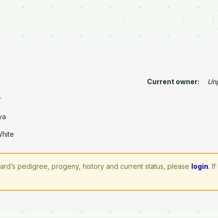
Current owner:
Un
r
ya
White
zard’s pedigree, progeny, history and current status, please
login
. 