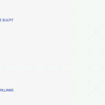
E BULPIT
 WILLIAMS