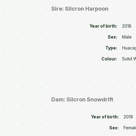
Sire: Silcron Harpoon
Year of birth:
2018
Sex:
Male
Type:
Huaca
Colour:
Solid 
Dam: Silcron Snowdrift
Year of birth:
2019
Sex:
Femal