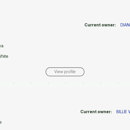
Current owner:
DIAN
ya
White
View profile
Current owner:
BILLIE
e