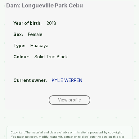
Dam: Longueville Park Cebu
Year of birth:
2018
Sex:
Female
Type:
Huacaya
Colour:
Solid True Black
Current owner:
KYLIE WERREN
View profile
Copyright
The material and data available on this site is protected by copyright.
You must not copy, modify, transmit, extract or re-distribute the data on this site