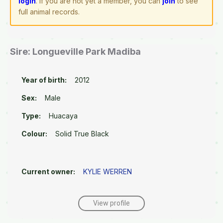
login
. If you are not yet a member, you can
join
to see
full animal records.
Sire: Longueville Park Madiba
Year of birth:
2012
Sex:
Male
Type:
Huacaya
Colour:
Solid True Black
Current owner:
KYLIE WERREN
View profile