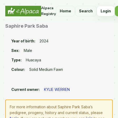
Alpaca
Home
Search
Login
Registry
Saphire Park Saba
Year of birth:
2024
Sex:
Male
Type:
Huacaya
Colour:
Solid Medium Fawn
Current owner:
KYLIE WERREN
For more information about Saphire Park Saba’s
pedigree, progeny, history and current status, please