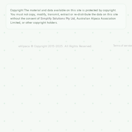
Copyright
The material and data available on this site is protected by copyright.
You must not copy, modify, transmit, extract or re-distribute the data on this site
without the consent of
Simplify Solutions Pty Ltd
, Australian Alpaca Association
Limited, or other copyright holders.
Terms of service
eAlpaca © Copyright 2015-2025. All Rights Reserved.