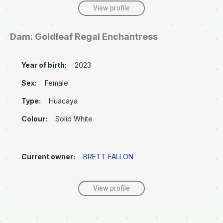
View profile
Dam: Goldleaf Regal Enchantress
Year of birth:
2023
Sex:
Female
Type:
Huacaya
Colour:
Solid White
Current owner:
BRETT FALLON
View profile