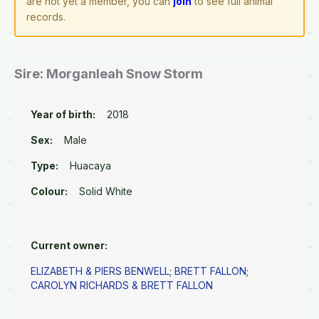
are not yet a member, you can
join
to see full animal
records.
Sire: Morganleah Snow Storm
Year of birth:
2018
Sex:
Male
Type:
Huacaya
Colour:
Solid White
Current owner:
ELIZABETH & PIERS BENWELL
;
BRETT FALLON
;
CAROLYN RICHARDS & BRETT FALLON