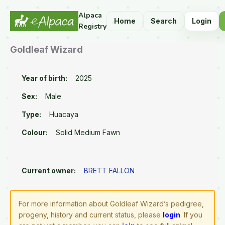
Alpaca
Home
Search
Login
Registry
Goldleaf Wizard
Year of birth:
2025
Sex:
Male
Type:
Huacaya
Colour:
Solid Medium Fawn
Current owner:
BRETT FALLON
For more information about Goldleaf Wizard’s pedigree,
progeny, history and current status, please
login
. If you