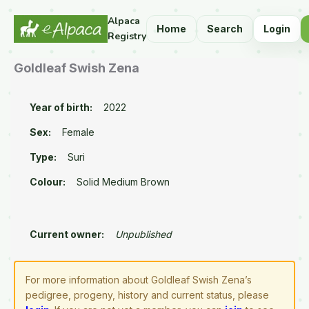
Alpaca
Home
Search
Login
Registry
Goldleaf Swish Zena
Year of birth:
2022
Sex:
Female
Type:
Suri
Colour:
Solid Medium Brown
Current owner:
Unpublished
For more information about Goldleaf Swish Zena’s
pedigree, progeny, history and current status, please