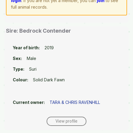
login
. If you are not yet a member, you can
join
to see
full animal records.
Sire: Bedrock Contender
Year of birth:
2019
Sex:
Male
Type:
Suri
Colour:
Solid Dark Fawn
Current owner:
TARA & CHRIS RAVENHILL
View profile