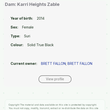
Dam: Karri Heights Zable
Year of birth:
2014
Sex:
Female
Type:
Suri
Colour:
Solid True Black
Current owner:
BRETT FALLON
;
BRETT FALLON
View profile
Copyright
The material and data available on this site is protected by copyright.
You must not copy, modify, transmit, extract or re-distribute the data on this site