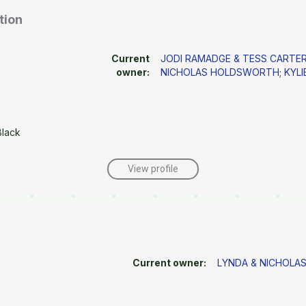
tion
Current
JODI RAMADGE & TESS CART
owner:
NICHOLAS HOLDSWORTH
;
KYLI
Black
View profile
Current owner:
LYNDA & NICHOL