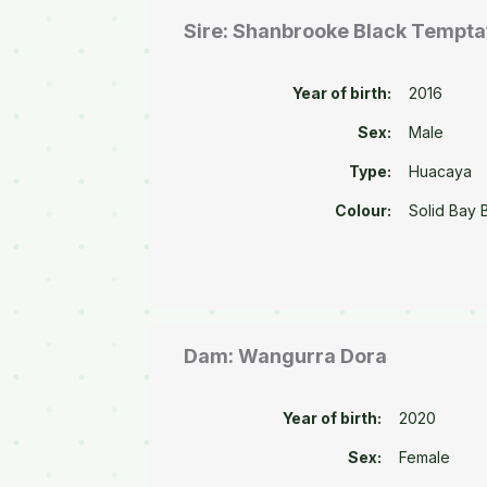
Sire: Shanbrooke Black Tempta
Year of birth:
2016
Sex:
Male
Type:
Huacaya
Colour:
Solid Bay 
Dam: Wangurra Dora
Year of birth:
2020
Sex:
Female