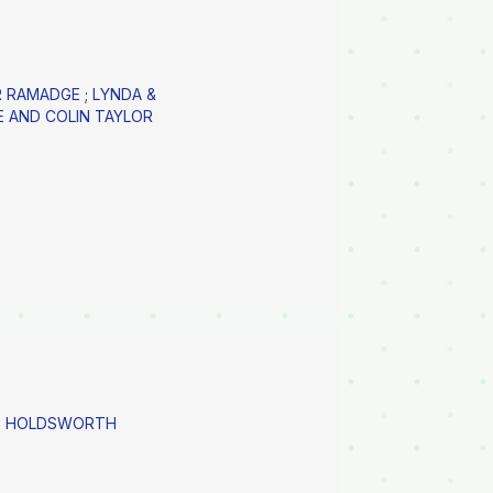
ER RAMADGE
;
LYNDA &
E AND COLIN TAYLOR
AS HOLDSWORTH