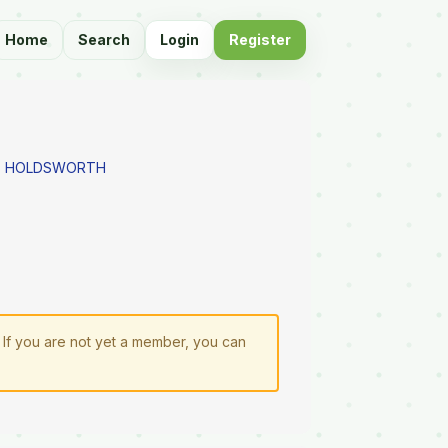
Home
Search
Login
Register
AS HOLDSWORTH
. If you are not yet a member, you can