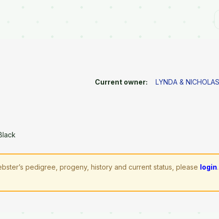
Current owner:
LYNDA & NICHOL
Black
bster’s pedigree, progeny, history and current status, please
login