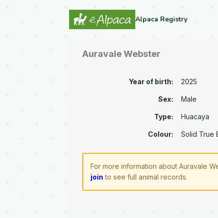
Alpaca Registry
Auravale Webster
Year of birth:
2025
Sex:
Male
Type:
Huacaya
Colour:
Solid True 
For more information about Auravale We
join
to see full animal records.